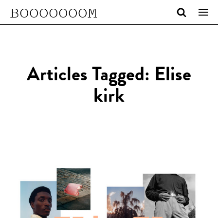
BOOOOOOOM
Articles Tagged: Elise
kirk