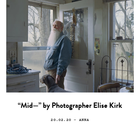
“Mid—” by Photographer Elise Kirk
20.02.20
— ANNA