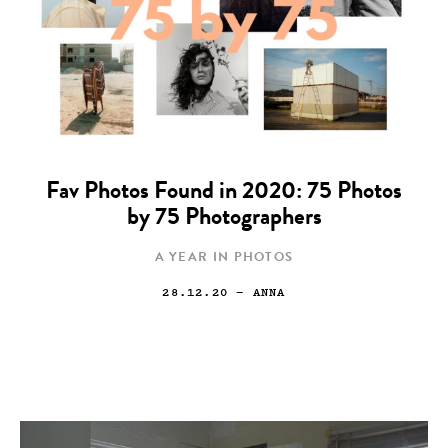
Fav Photos Found in 2020: 75 Photos
by 75 Photographers
A YEAR IN PHOTOS
28.12.20
— ANNA