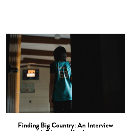
Finding Big Country: An Interview