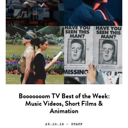
Booooooom TV Best of the Week:
Music Videos, Short Films &
Animation
26.10.18
— STAFF