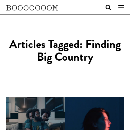
BOOOOOOOM
Articles Tagged: Finding
Big Country