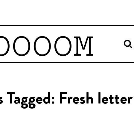
OOOOM
s Tagged: Fresh letter