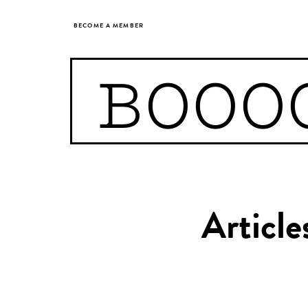
BECOME A MEMBER
BOOO
Article