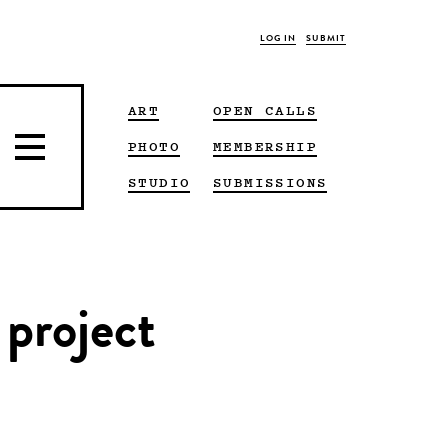
LOG IN
SUBMIT
ART
OPEN CALLS
PHOTO
MEMBERSHIP
STUDIO
SUBMISSIONS
 project