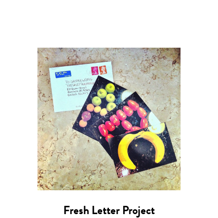
Fresh Letter Project