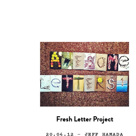
Fresh Letter Project
20.04.12
— JEFF HAMADA