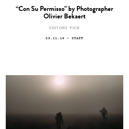
“Con Su Permisso” by Photographer
Olivier Bekaert
EDITORS' PICK
29.11.18
— STAFF