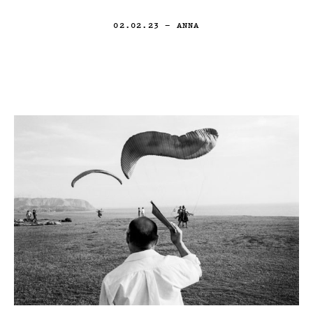
02.02.23
— ANNA