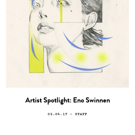
Artist Spotlight: Eno Swinnen
05.04.17
— STAFF