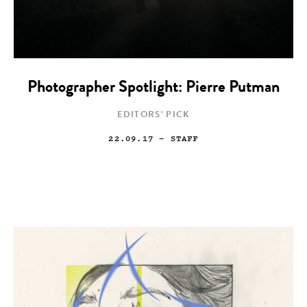
Photographer Spotlight: Pierre Putman
EDITORS' PICK
22.09.17
— STAFF