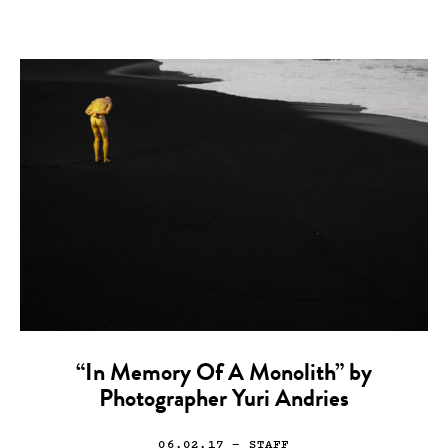
“In Memory Of A Monolith” by
Photographer Yuri Andries
06.02.17
— STAFF