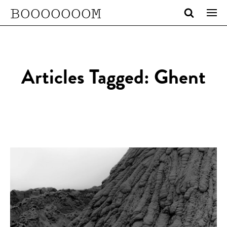
BOOOOOOOM
Articles Tagged: Ghent