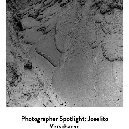
Photographer Spotlight: Joselito
Verschaeve