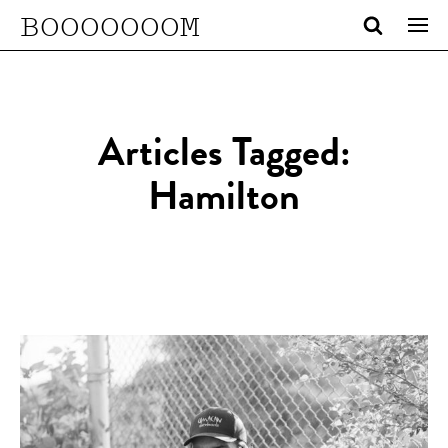
BOOOOOOOM
Articles Tagged:
Hamilton