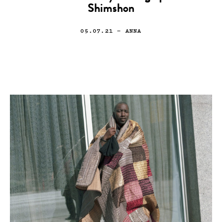
Shimshon
05.07.21
— ANNA