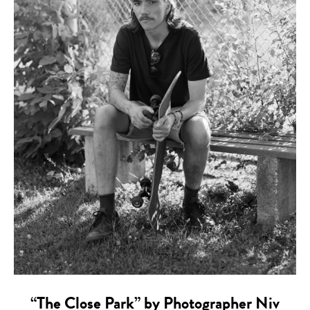
“The Close Park” by Photographer Niv