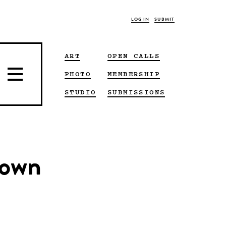
LOG IN
SUBMIT
ART
OPEN CALLS
PHOTO
MEMBERSHIP
STUDIO
SUBMISSIONS
rown