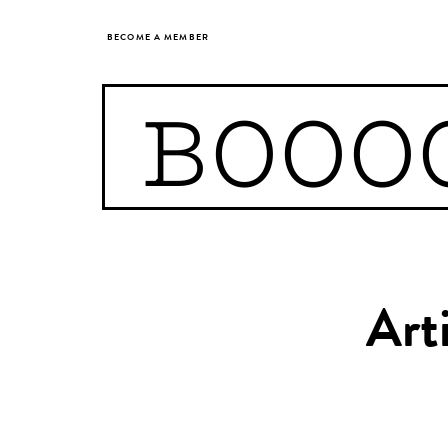
BECOME A MEMBER
BOOO
Art