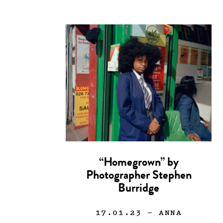
“Homegrown” by
Photographer Stephen
Burridge
17.01.23
— ANNA