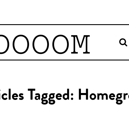
OOOOM
icles Tagged: Homeg