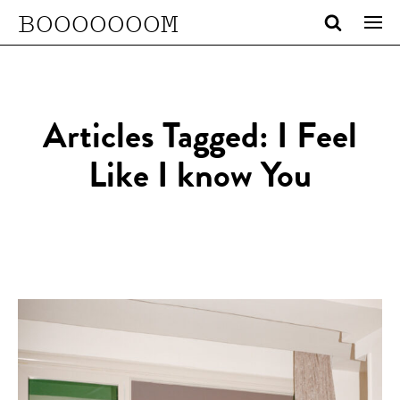
BOOOOOOOM
Articles Tagged: I Feel
Like I know You