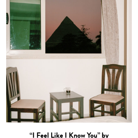
“I Feel Like I Know You” by