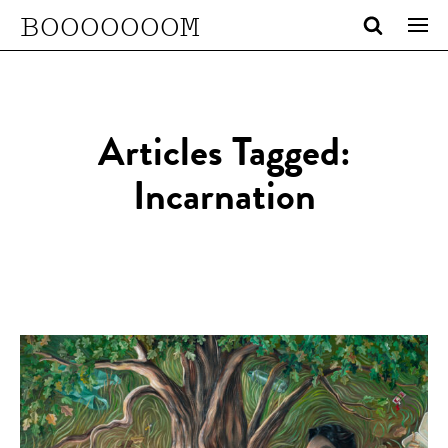
BOOOOOOOM
Articles Tagged:
Incarnation