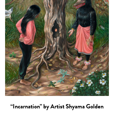
“Incarnation” by Artist Shyama Golden