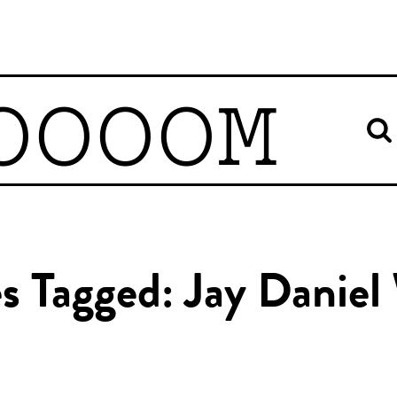
OOOOM
es Tagged: Jay Daniel