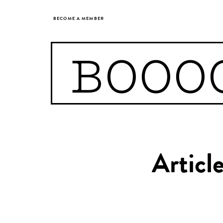
BECOME A MEMBER
BOOO
Articl