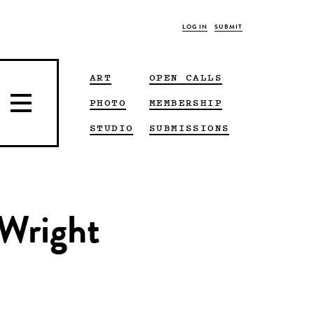
LOG IN
SUBMIT
ART
OPEN CALLS
PHOTO
MEMBERSHIP
STUDIO
SUBMISSIONS
 Wright