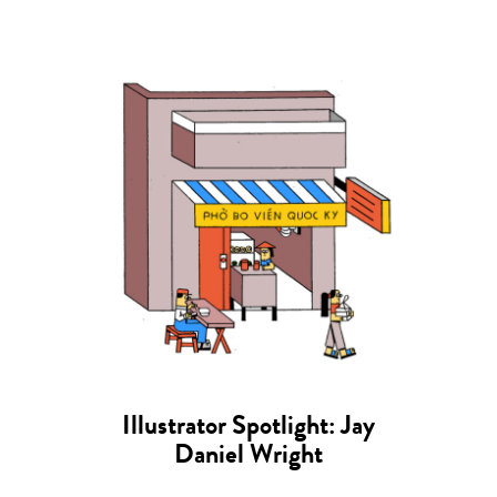
Illustrator Spotlight: Jay
Daniel Wright