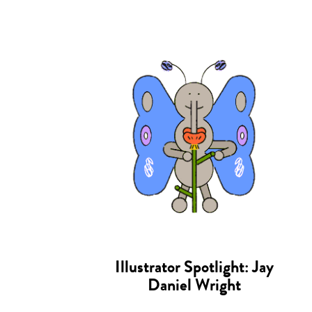
Illustrator Spotlight: Jay
Daniel Wright