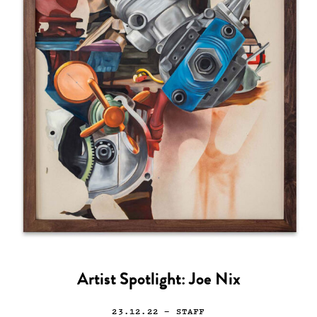
Artist Spotlight: Joe Nix
23.12.22
— STAFF