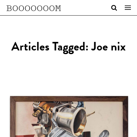
BOOOOOOOM
Articles Tagged: Joe nix