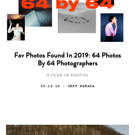
Fav Photos Found In 2019: 64 Photos
By 64 Photographers
A YEAR IN PHOTOS
30.12.19
— JEFF HAMADA