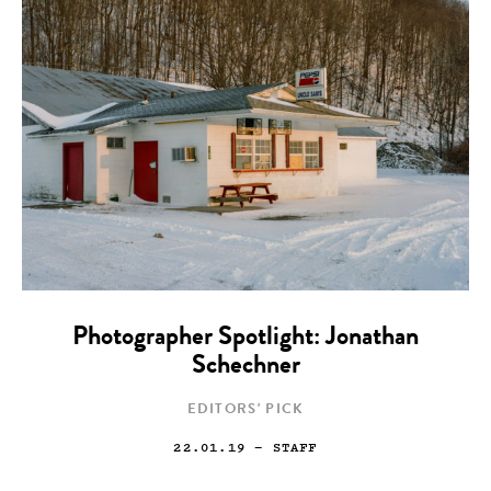
Photographer Spotlight: Jonathan
Schechner
EDITORS' PICK
22.01.19
— STAFF