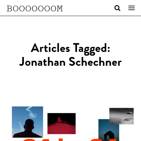
BOOOOOOOM
Articles Tagged:
Jonathan Schechner