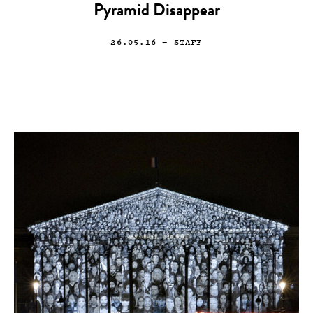
Pyramid Disappear
26.05.16
— STAFF