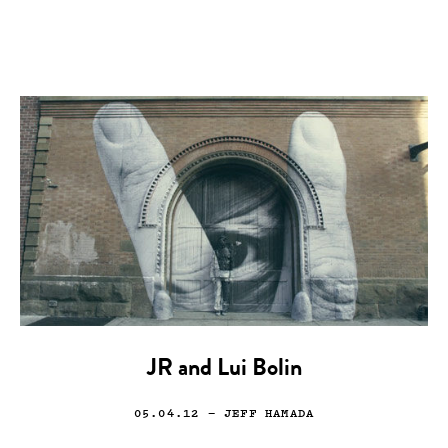
JR and Lui Bolin
05.04.12
— JEFF HAMADA