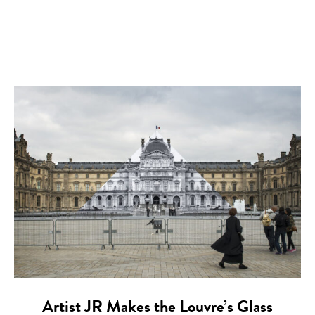
Artist JR Makes the Louvre’s Glass