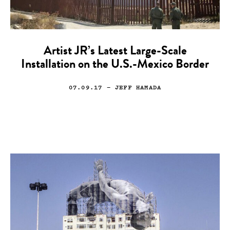
Artist JR’s Latest Large-Scale
Installation on the U.S.-Mexico Border
07.09.17
— JEFF HAMADA