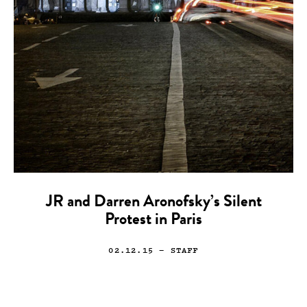
JR and Darren Aronofsky’s Silent
Protest in Paris
02.12.15
— STAFF