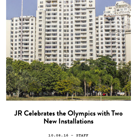
JR Celebrates the Olympics with Two
New Installations
10.08.16
— STAFF