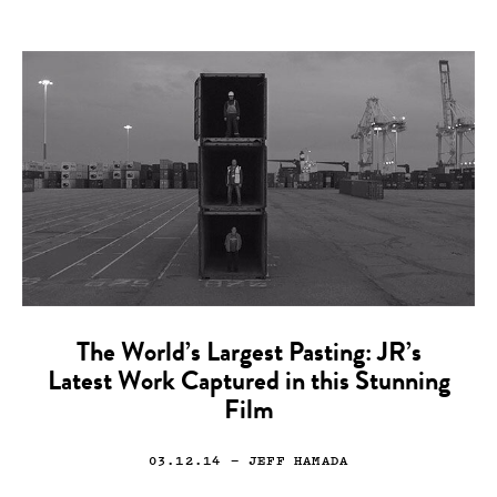
The World’s Largest Pasting: JR’s
Latest Work Captured in this Stunning
Film
03.12.14
— JEFF HAMADA