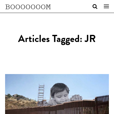
BOOOOOOOM
Articles Tagged: JR