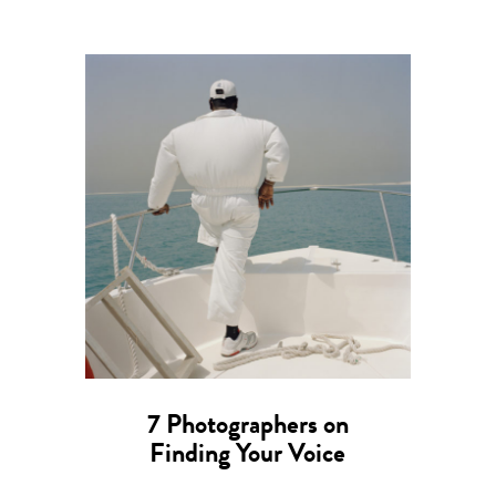
7 Photographers on
Finding Your Voice