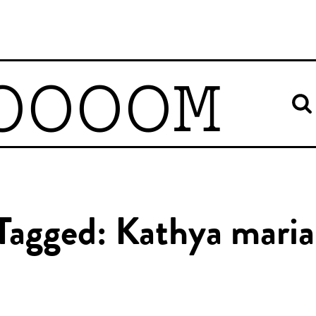
OOOOM
 Tagged: Kathya maria