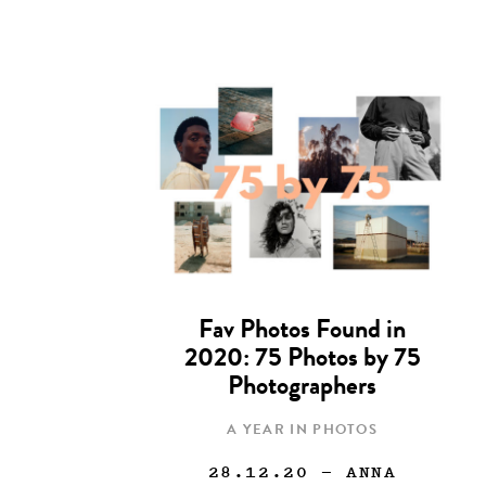
Fav Photos Found in
2020: 75 Photos by 75
Photographers
A YEAR IN PHOTOS
28.12.20
— ANNA