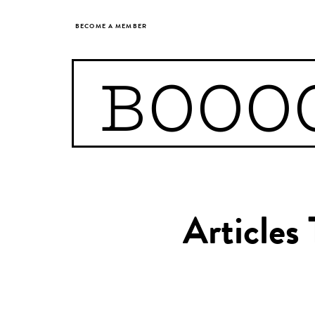
BECOME A MEMBER
BOOO
Articles