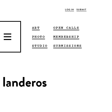
LOG IN
SUBMIT
ART
OPEN CALLS
PHOTO
MEMBERSHIP
STUDIO
SUBMISSIONS
 landeros