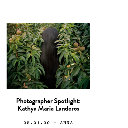
Photographer Spotlight:
Kathya Maria Landeros
28.01.20
— ANNA