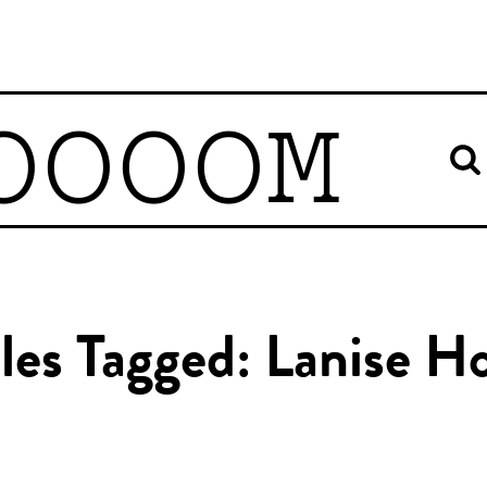
OOOOM
cles Tagged: Lanise H