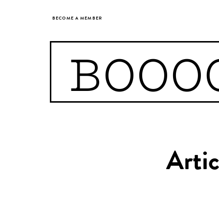
BECOME A MEMBER
BOOO
Arti