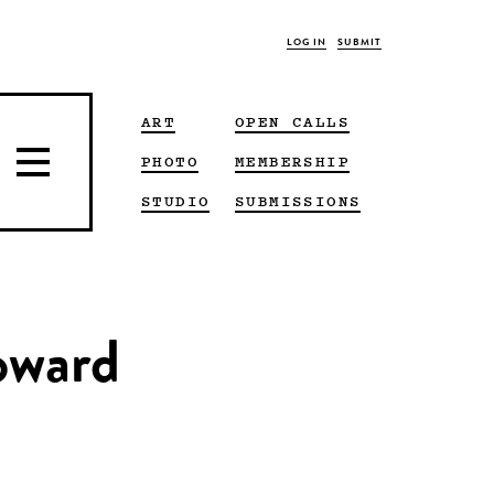
LOG IN
SUBMIT
ART
OPEN CALLS
PHOTO
MEMBERSHIP
STUDIO
SUBMISSIONS
oward