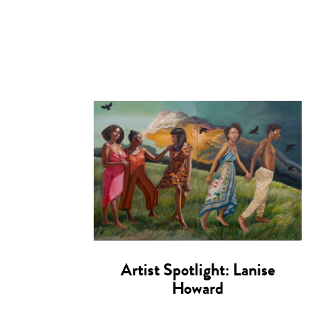
Artist Spotlight: Lanise
Howard