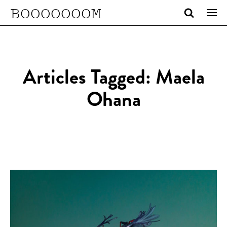
BOOOOOOOM
Articles Tagged: Maela
Ohana