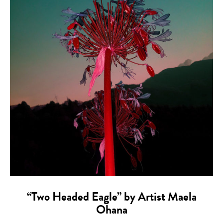
“Two Headed Eagle” by Artist Maela
Ohana