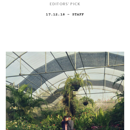
EDITORS' PICK
17.12.18
— STAFF