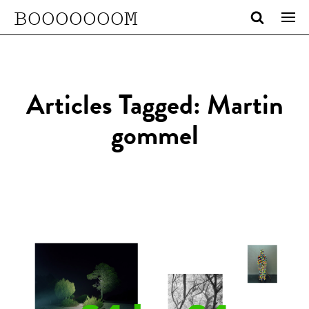
BOOOOOOOM
Articles Tagged: Martin
gommel