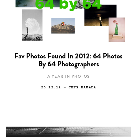
Fav Photos Found In 2012: 64 Photos
By 64 Photographers
A YEAR IN PHOTOS
26.12.12
— JEFF HAMADA