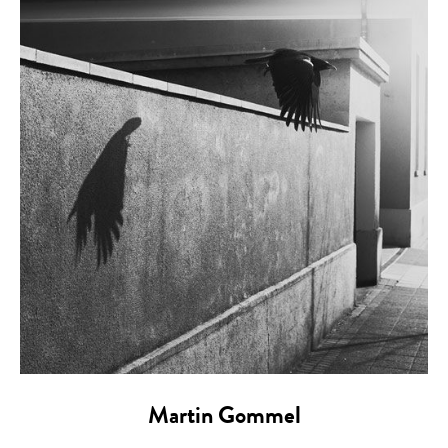
Martin Gommel