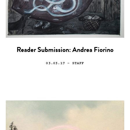
Reader Submission: Andrea Fiorino
03.03.17
— STAFF