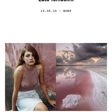
Luca Tombolini
14.04.15
— KORY