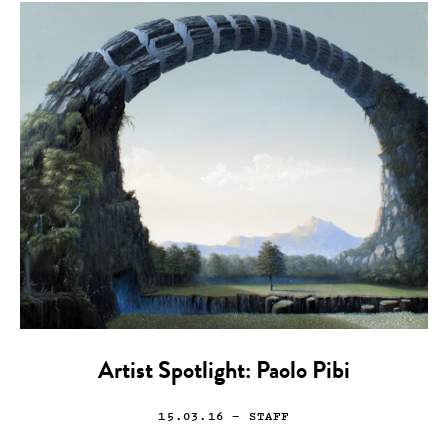
Artist Spotlight: Paolo Pibi
15.03.16
— STAFF