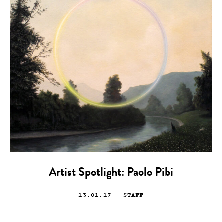
Artist Spotlight: Paolo Pibi
13.01.17
— STAFF