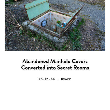
Abandoned Manhole Covers
Converted into Secret Rooms
05.04.16
— STAFF