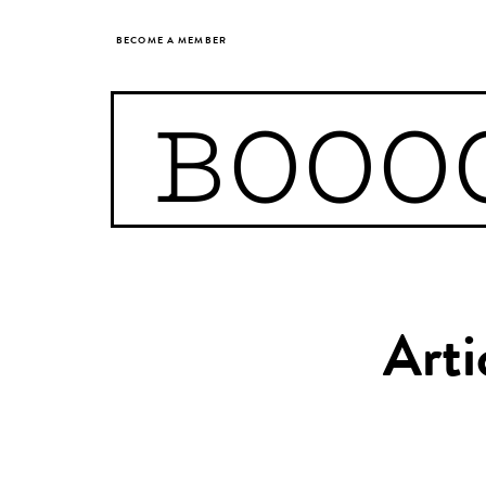
BECOME A MEMBER
BOOO
Arti