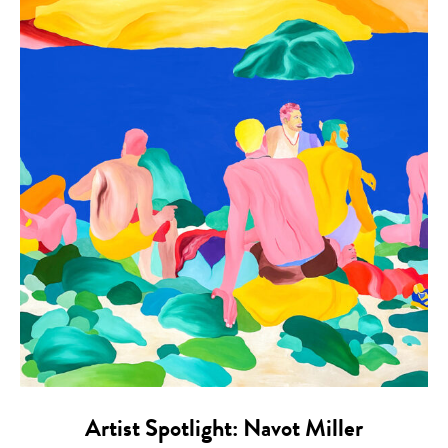
Artist Spotlight: Navot Miller