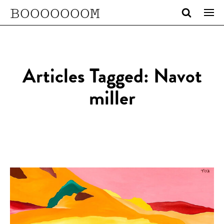
BOOOOOOOM
Articles Tagged: Navot
miller