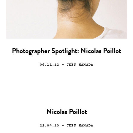
Photographer Spotlight: Nicolas Poillot
06.11.12
— JEFF HAMADA
Nicolas Poillot
22.04.10
— JEFF HAMADA