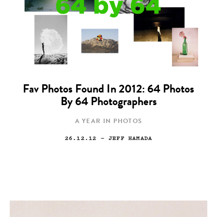
Fav Photos Found In 2012: 64 Photos
By 64 Photographers
A YEAR IN PHOTOS
26.12.12
— JEFF HAMADA