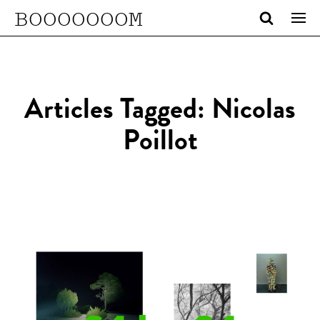
BOOOOOOOM
Articles Tagged: Nicolas
Poillot