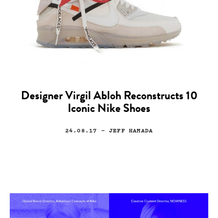
Designer Virgil Abloh Reconstructs 10
Iconic Nike Shoes
24.08.17
— JEFF HAMADA