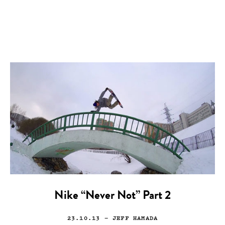
Nike “Never Not” Part 2
23.10.13
— JEFF HAMADA