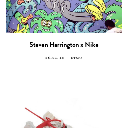
Steven Harrington x Nike
16.02.18
— STAFF