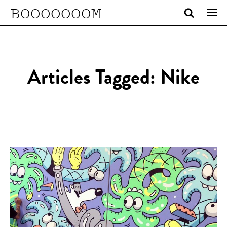
BOOOOOOOM
Articles Tagged: Nike