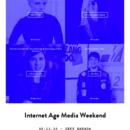
Internet Age Media Weekend
26.11.14
— JEFF HAMADA