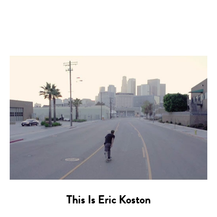
This Is Eric Koston