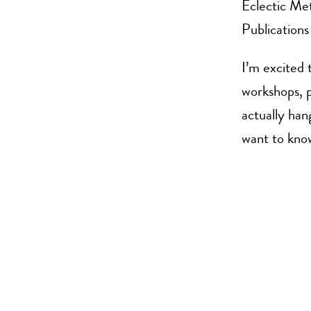
Eclectic Me
Publications
I’m excited 
workshops, p
actually han
want to kno