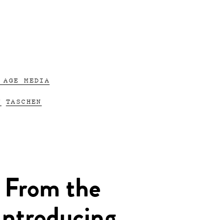
 AGE MEDIA
N
TASCHEN
 From the
Introducing