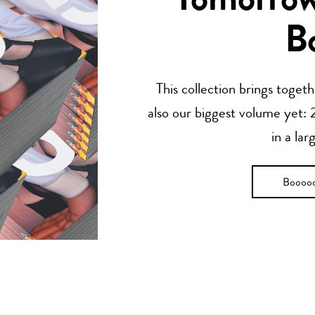
Tomorrow’
B
This collection brings toget
also our biggest volume yet: 2
in a lar
Boooo