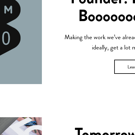
Boooooo
Making the work we’ve alread
ideally, get a lot
Lea