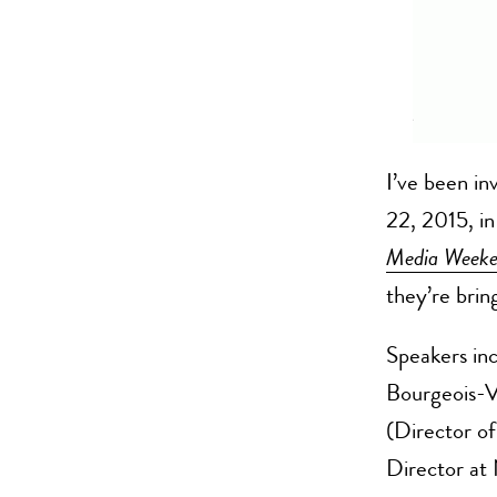
I’ve been in
22, 2015, in
Media Week
they’re bring
Speakers inc
Bourgeois-V
(Director o
Director at 