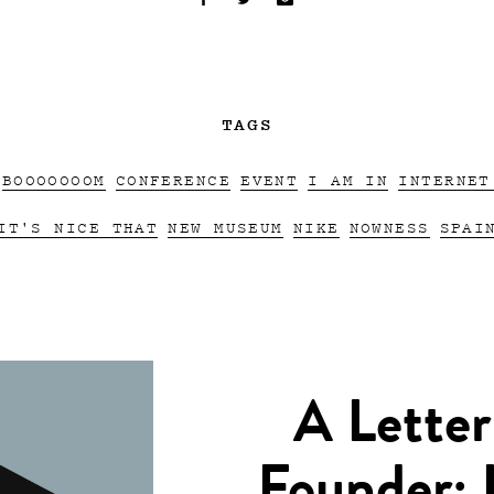
TAGS
BOOOOOOOM
CONFERENCE
EVENT
I AM IN
INTERNET
IT'S NICE THAT
NEW MUSEUM
NIKE
NOWNESS
SPAI
A Letter
Founder: 