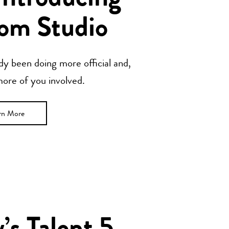
om Studio
y been doing more official and,
 more of you involved.
rn More