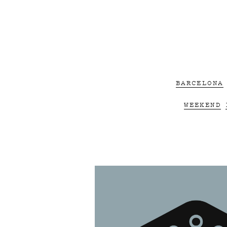
BARCELONA
WEEKEND