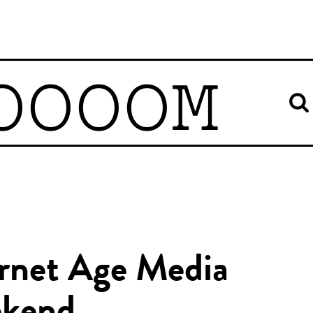
OOOOM
ernet Age Media