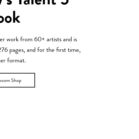
s Talent 5
ook
her work from 60+ artists and is
76 pages, and for the first time,
ger format.
ooom Shop