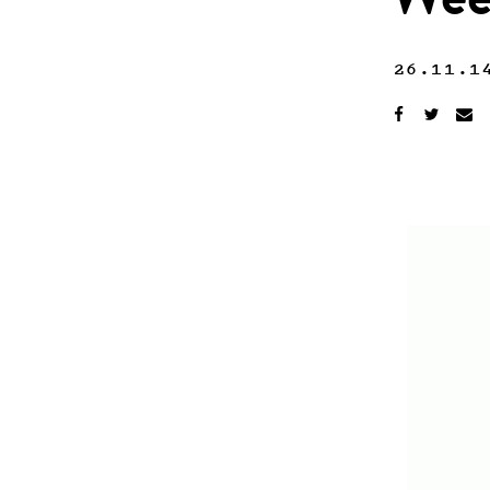
Wee
26.11.1