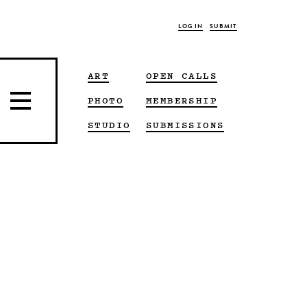
LOG IN
SUBMIT
ART
OPEN CALLS
PHOTO
MEMBERSHIP
STUDIO
SUBMISSIONS