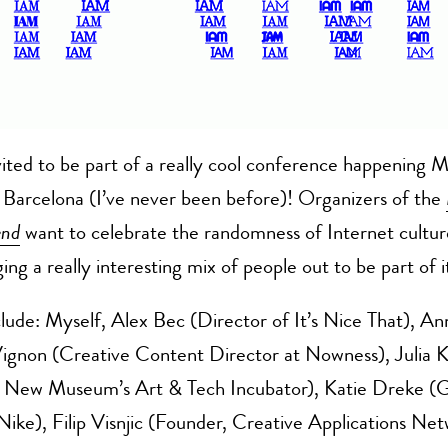
vited to be part of a really cool conference happening
 Barcelona (I’ve never been before)! Organizers of the
end
want to celebrate the randomness of Internet cultur
ing a really interesting mix of people out to be part of i
lude: Myself, Alex Bec (Director of It’s Nice That), An
ignon (Creative Content Director at Nowness), Julia 
f New Museum’s Art & Tech Incubator), Katie Dreke (G
Nike), Filip Visnjic (Founder, Creative Applications Net