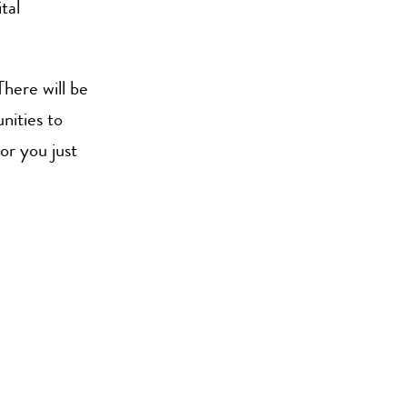
tal
There will be
nities to
or you just