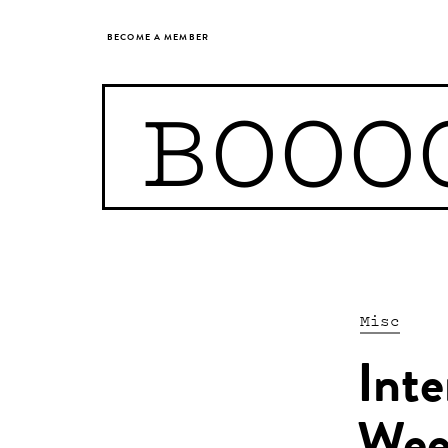
BECOME A MEMBER
BOOO
Misc
Int