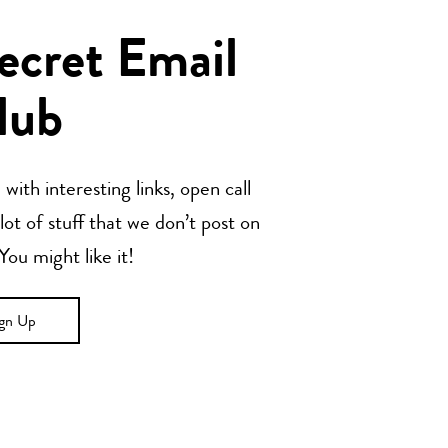
Secret Email
lub
with interesting links, open call
t of stuff that we don’t post on
u might like it!
ign Up