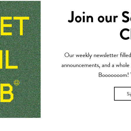
Join our 
C
Our weekly newsletter filled 
announcements, and a whole lo
Booooooom! Yo
S