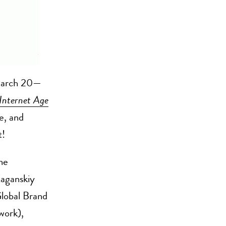
 March 20—
Internet Age
e, and
t!
ne
Kaganskiy
lobal Brand
work),