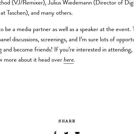
thod (VJ/Remixer), Julius Wiedemann (Director of Digi
 at Taschen), and many others.
to be a media partner as well as a speaker at the event. 
anel discussions, screenings, and I’m sure lots of opportu
g and become friends! If you’re interested in attending, 
w more about it head over
here
.
SHARE