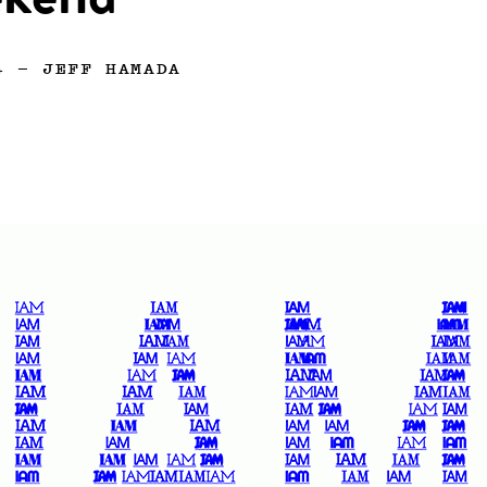
kend
4
—
JEFF HAMADA