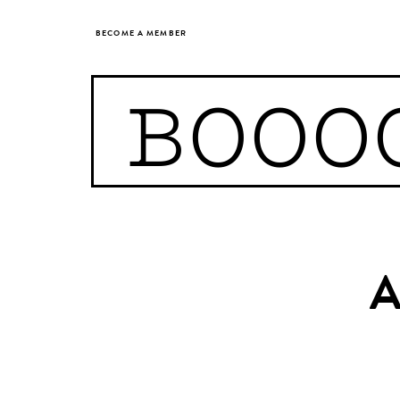
BECOME A MEMBER
BOOO
A