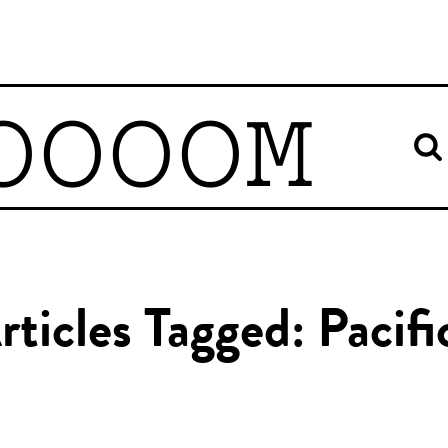
OOOOM
rticles Tagged: Pacifi