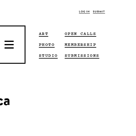
LOG IN
SUBMIT
ART
OPEN CALLS
PHOTO
MEMBERSHIP
STUDIO
SUBMISSIONS
ca