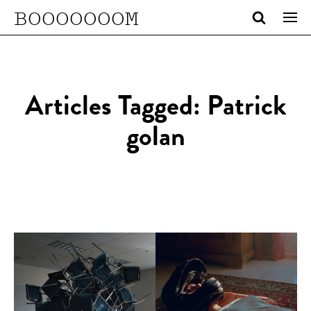
BOOOOOOOM
Articles Tagged: Patrick
golan