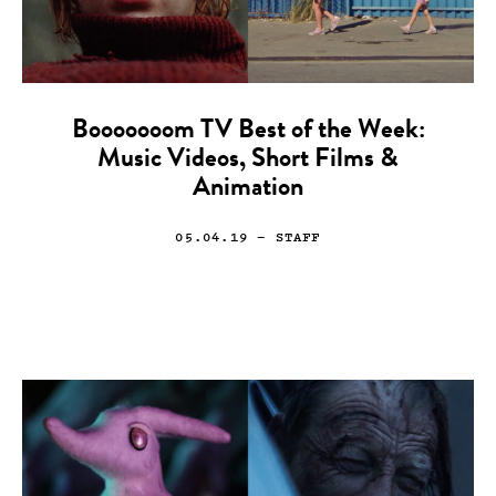
Booooooom TV Best of the Week:
Music Videos, Short Films &
Animation
05.04.19
— STAFF