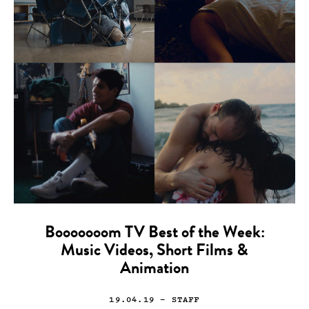
Booooooom TV Best of the Week:
Music Videos, Short Films &
Animation
19.04.19
— STAFF