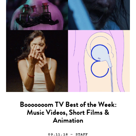
Booooooom TV Best of the Week:
Music Videos, Short Films &
Animation
09.11.18
— STAFF