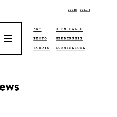
LOG IN
SUBMIT
ART
OPEN CALLS
PHOTO
MEMBERSHIP
STUDIO
SUBMISSIONS
news