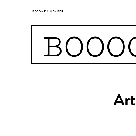
BECOME A MEMBER
BOOO
Art