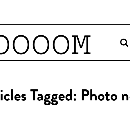
OOOOM
icles Tagged: Photo 