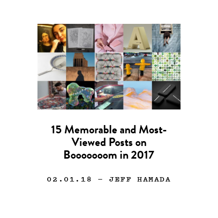
15 Memorable and Most-
Viewed Posts on
Booooooom in 2017
02.01.18
— JEFF HAMADA