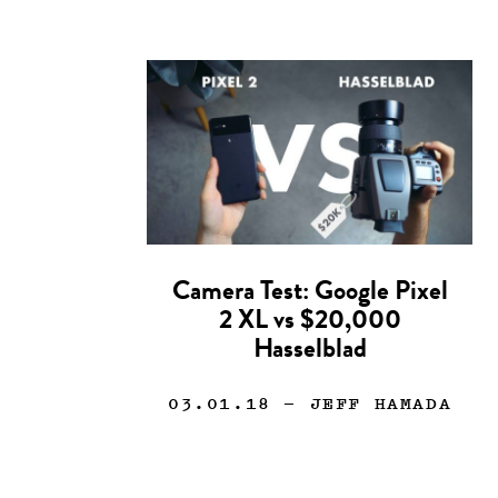
Camera Test: Google Pixel
2 XL vs $20,000
Hasselblad
03.01.18
— JEFF HAMADA