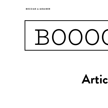
BECOME A MEMBER
BOOO
Artic