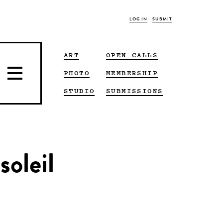
LOG IN
SUBMIT
ART
OPEN CALLS
PHOTO
MEMBERSHIP
STUDIO
SUBMISSIONS
soleil