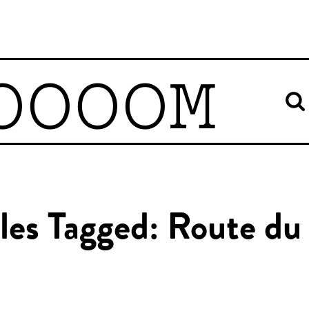
OOOOM
les Tagged: Route du 