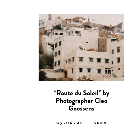
“Route du Soleil” by
Photographer Cleo
Goossens
25.04.22
— ANNA