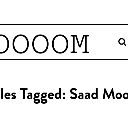
OOOOM
cles Tagged: Saad Moo