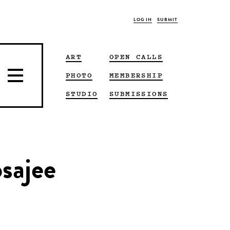
LOG IN
SUBMIT
ART
OPEN CALLS
PHOTO
MEMBERSHIP
STUDIO
SUBMISSIONS
sajee