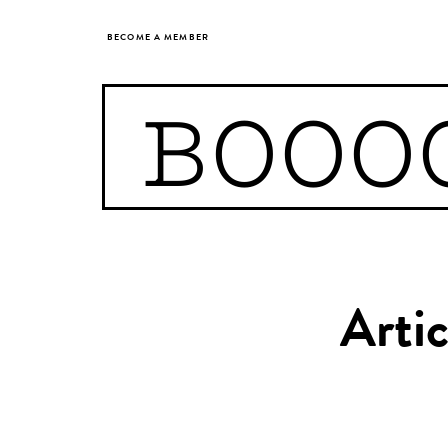
BECOME A MEMBER
BOOO
Arti