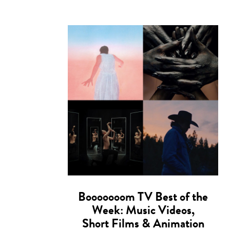
Booooooom TV Best of the
Week: Music Videos,
Short Films & Animation