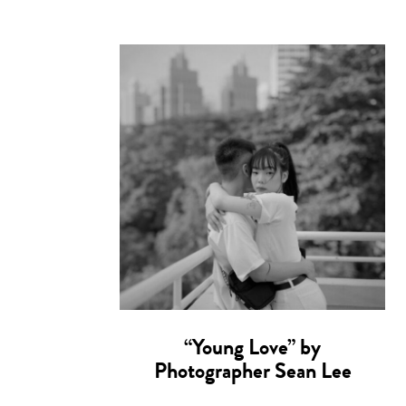
“Young Love” by
Photographer Sean Lee