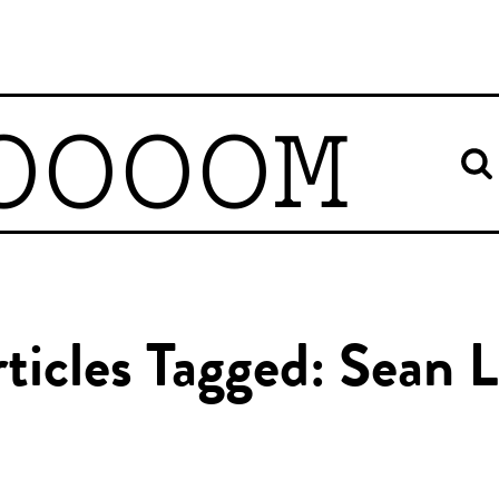
OOOOM
ticles Tagged: Sean 