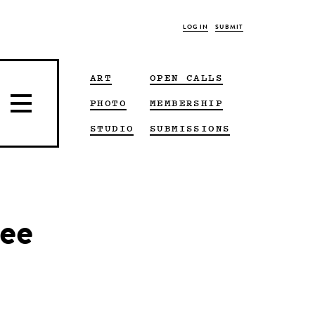
LOG IN
SUBMIT
ART
OPEN CALLS
PHOTO
MEMBERSHIP
STUDIO
SUBMISSIONS
Lee