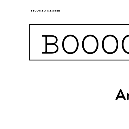
BECOME A MEMBER
BOOO
Ar