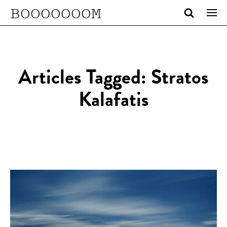
BOOOOOOOM
Articles Tagged: Stratos
Kalafatis