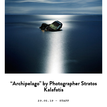
“Archipelago” by Photographer Stratos
Kalafatis
29.05.19
— STAFF