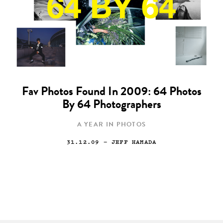
Fav Photos Found In 2009: 64 Photos
By 64 Photographers
A YEAR IN PHOTOS
31.12.09
— JEFF HAMADA