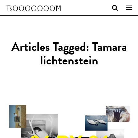
BOOOOOOOM
Articles Tagged: Tamara
lichtenstein