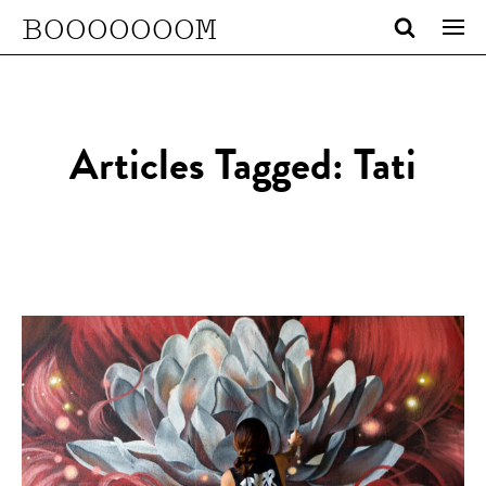
BOOOOOOOM
Articles Tagged: Tati