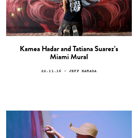
Kamea Hadar and Tatiana Suarez’s
Miami Mural
22.11.16
— JEFF HAMADA