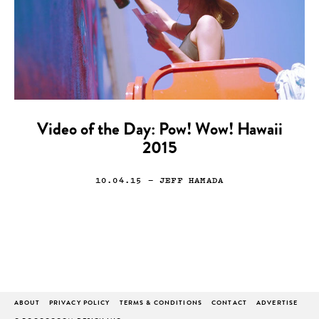
Video of the Day: Pow! Wow! Hawaii
2015
10.04.15
— JEFF HAMADA
ABOUT
PRIVACY POLICY
TERMS & CONDITIONS
CONTACT
ADVERTISE