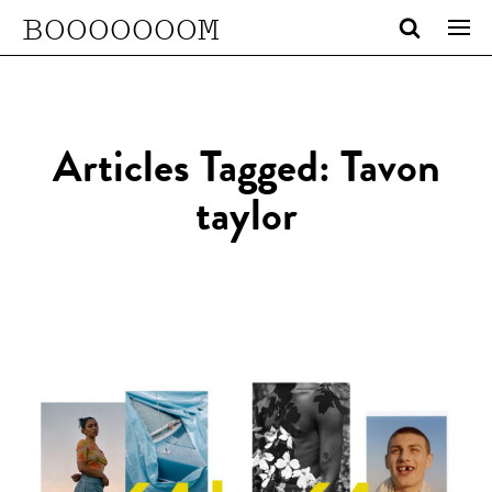
BOOOOOOOM
Articles Tagged: Tavon
taylor