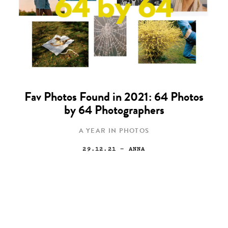
Fav Photos Found in 2021: 64 Photos
by 64 Photographers
A YEAR IN PHOTOS
29.12.21
— ANNA