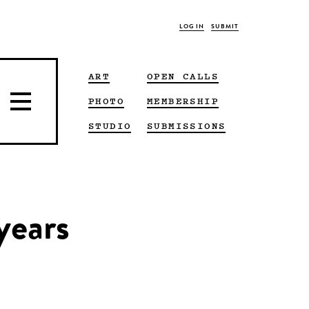
LOG IN
SUBMIT
ART
OPEN CALLS
PHOTO
MEMBERSHIP
STUDIO
SUBMISSIONS
years