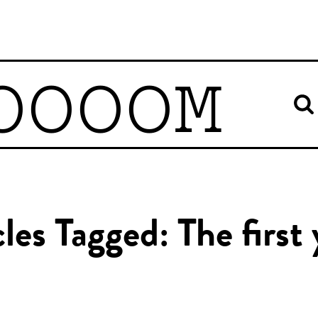
OOOOM
cles Tagged: The first 