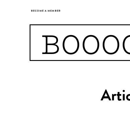
BECOME A MEMBER
BOOO
Arti