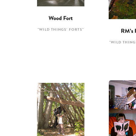
Wood Fort
"WILD THINGS' FORTS"
RM’s 
"WILD THING