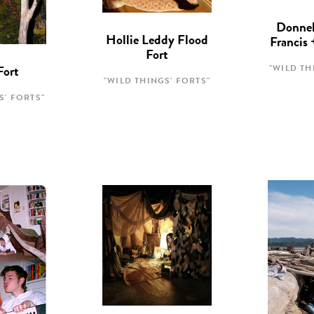
Donnel
Hollie Leddy Flood
Francis
Fort
"WILD TH
Fort
"WILD THINGS' FORTS"
S' FORTS"