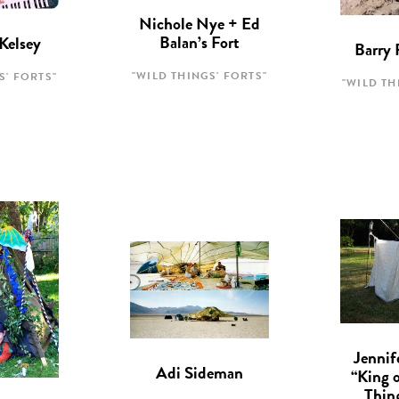
Nichole Nye + Ed
Balan’s Fort
Kelsey
Barry 
"WILD THINGS' FORTS"
S' FORTS"
"WILD TH
Jennif
Adi Sideman
“King 
Thin