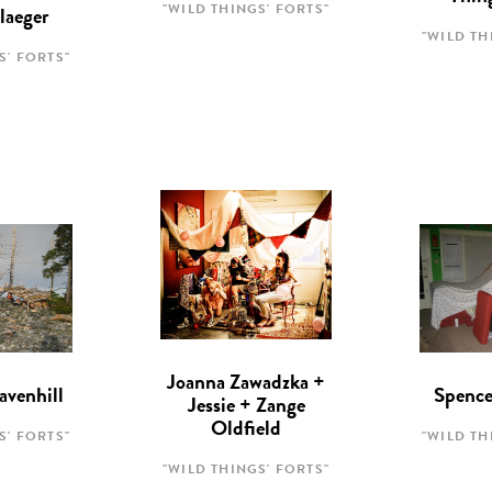
"WILD THINGS' FORTS"
laeger
"WILD TH
S' FORTS"
Joanna Zawadzka +
avenhill
Spence
Jessie + Zange
Oldfield
S' FORTS"
"WILD TH
"WILD THINGS' FORTS"