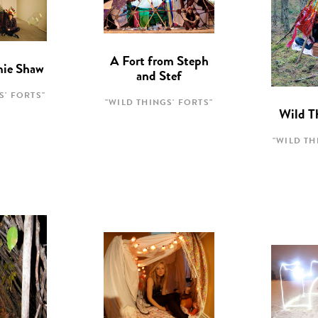
A Fort from Steph
mie Shaw
and Stef
S' FORTS"
"WILD THINGS' FORTS"
Wild T
"WILD TH