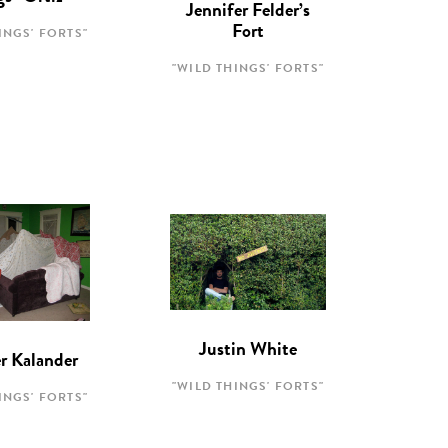
Jennifer Felder’s
Fort
INGS' FORTS"
"WILD THINGS' FORTS"
Justin White
r Kalander
"WILD THINGS' FORTS"
INGS' FORTS"