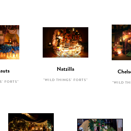
Natzilla
Lauts
Chels
"WILD THINGS' FORTS"
S' FORTS"
"WILD TH