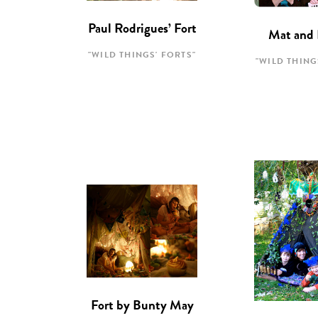
Paul Rodrigues’ Fort
Mat and 
"WILD THINGS' FORTS"
"WILD THING
Fort by Bunty May