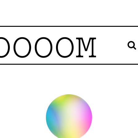
OOOOM