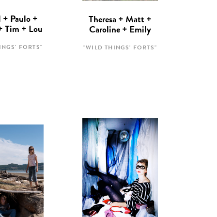
 + Paulo +
Theresa + Matt +
 + Tim + Lou
Caroline + Emily
INGS' FORTS"
"WILD THINGS' FORTS"