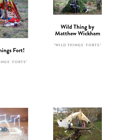
Wild Thing by
Matthew Wickham
"WILD THINGS' FORTS"
hings Fort!
INGS' FORTS"