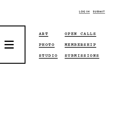
LOG IN
SUBMIT
ART
OPEN CALLS
PHOTO
MEMBERSHIP
STUDIO
SUBMISSIONS