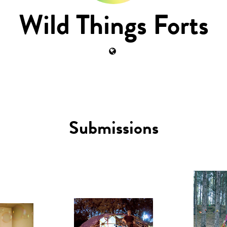
Wild Things Forts
Submissions