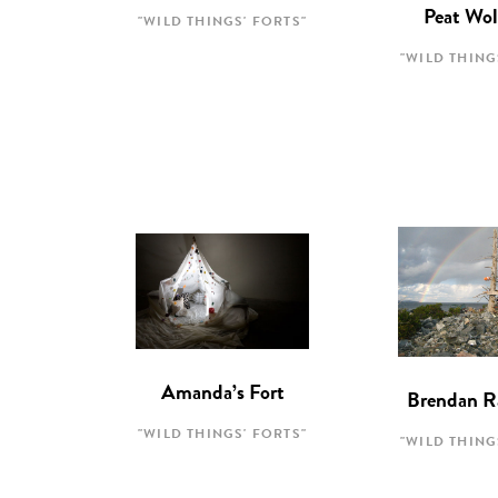
Peat Wol
"WILD THINGS' FORTS"
"WILD THING
Amanda’s Fort
Brendan R
"WILD THINGS' FORTS"
"WILD THING