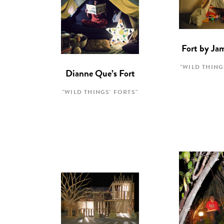
Fort by Ja
"WILD THING
Dianne Que’s Fort
"WILD THINGS' FORTS"