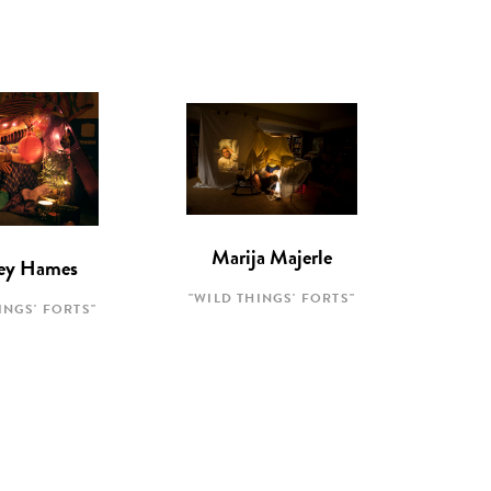
Marija Majerle
ey Hames
"WILD THINGS' FORTS"
INGS' FORTS"