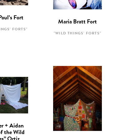
Paul’s Fort
Maria Bratt Fort
INGS' FORTS"
"WILD THINGS' FORTS"
er + Aidan
of the Wild
gs” Ortiz