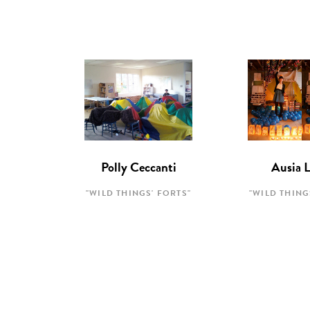
Polly Ceccanti
Ausia 
"WILD THINGS' FORTS"
"WILD THING