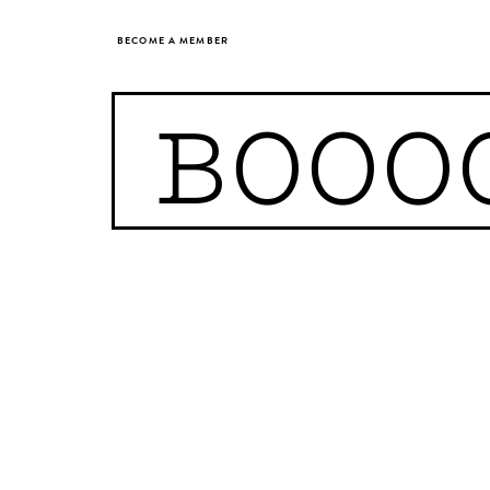
BECOME A MEMBER
BOOO