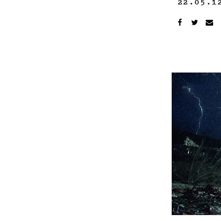
22.05.1