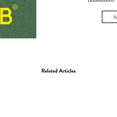
Booooooom! Yo
S
Related Articles