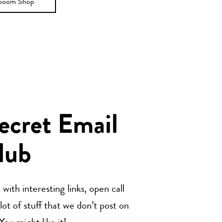
ooom Shop
Secret Email
lub
with interesting links, open call
t of stuff that we don’t post on