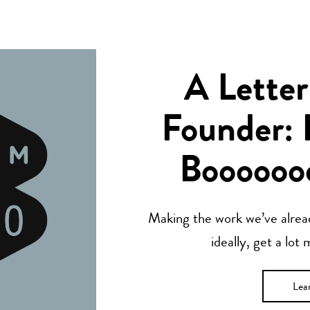
A Letter
Founder: 
Boooooo
Making the work we’ve alread
ideally, get a lot
Lea