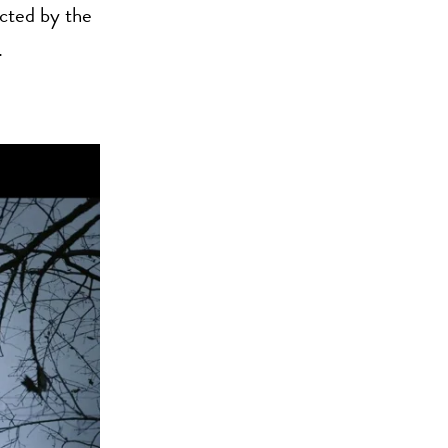
ected by the
.