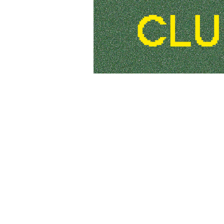
Photo