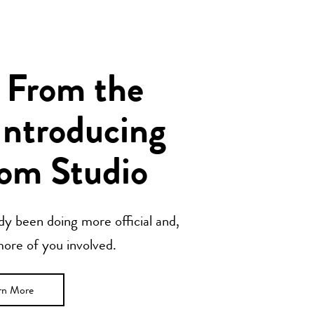
 From the
Introducing
om Studio
y been doing more official and,
 more of you involved.
rn More