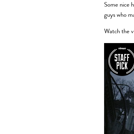
Some nice ho
guys who m
Watch the v