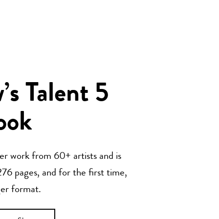
s Talent 5
ook
her work from 60+ artists and is
76 pages, and for the first time,
ger format.