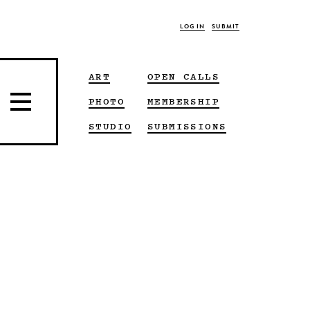
LOG IN
SUBMIT
ART
OPEN CALLS
PHOTO
MEMBERSHIP
STUDIO
SUBMISSIONS