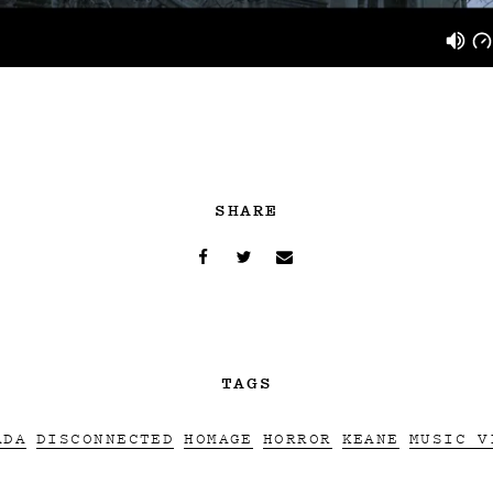
SHARE
TAGS
ADA
DISCONNECTED
HOMAGE
HORROR
KEANE
MUSIC V