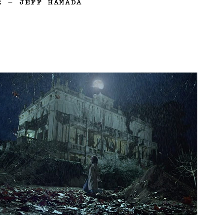
2
—
JEFF HAMADA