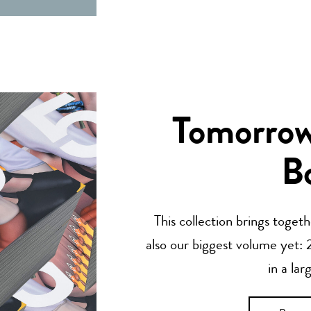
Tomorrow’
B
This collection brings toget
also our biggest volume yet: 2
in a lar