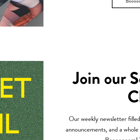
Boooo
Join our 
C
Our weekly newsletter filled 
announcements, and a whole lo