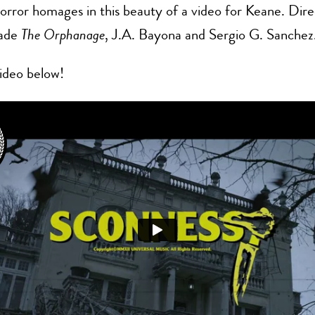
rror homages in this beauty of a video for Keane. Dir
ade
The Orphanage
, J.A. Bayona and Sergio G. Sanchez
ideo below!