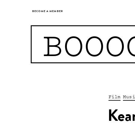
BECOME A MEMBER
BOOO
Film
Mus
Kea