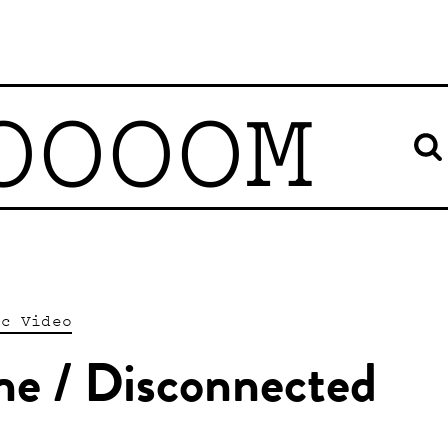
OOOOM
ic Video
ne / Disconnected