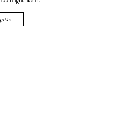
u might like it!
ign Up