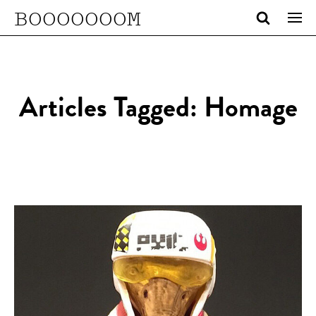
BOOOOOOOM
Articles Tagged: Homage