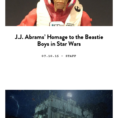
J.J. Abrams’ Homage to the Beastie
Boys in Star Wars
07.10.15
— STAFF