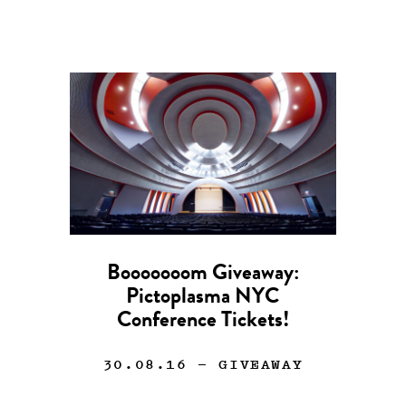
Booooooom Giveaway:
Pictoplasma NYC
Conference Tickets!
30.08.16
— GIVEAWAY