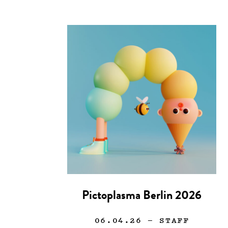
Pictoplasma Berlin 2026
06.04.26
— STAFF