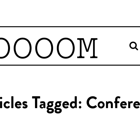
OOOOM
icles Tagged: Confer