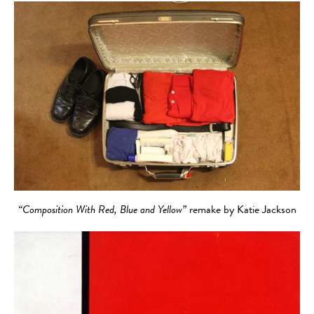
“Composition With Red, Blue and Yellow”
remake by Katie Jackson