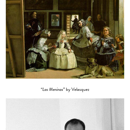
“Las Meninas”
by Velasquez