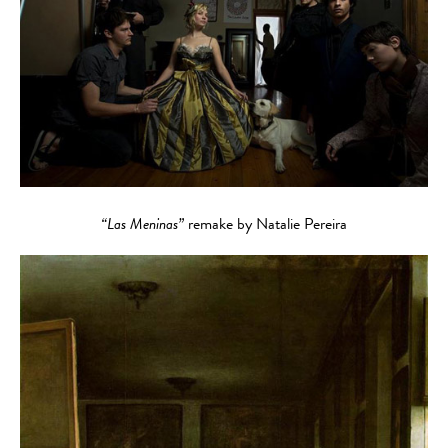
“Las Meninas”
remake by Natalie Pereira