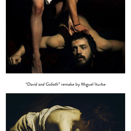
“David and Goliath”
remake by Miguel Iturbe