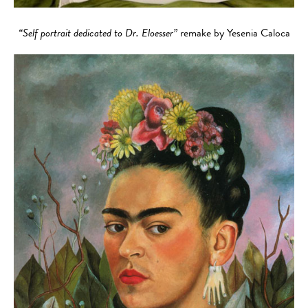
“Self portrait dedicated to Dr. Eloesser”
remake by Yesenia Caloca