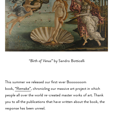
“Birth of Venus”
by Sandro Botticelli
This summer we released our first-ever Booooooom
book,
“Remake”
, chronicling our massive art project in which
people all over the world re-created master works of art. Thank
you to all the publications that have written about the book, the
response has been unreal.