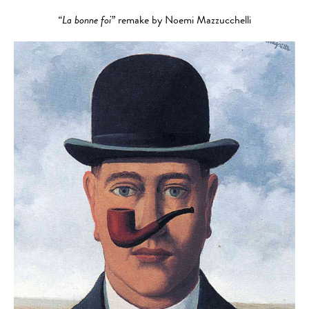
“La bonne foi”
remake by Noemi Mazzucchelli