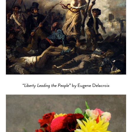
“Liberty Leading the People”
by Eugene Delacroix