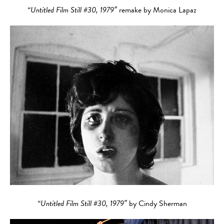
“Untitled Film Still #30, 1979″
remake by Monica Lapaz
“Untitled Film Still #30, 1979″
by Cindy Sherman