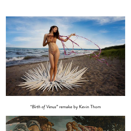
“Birth of Venus”
remake by Kevin Thom