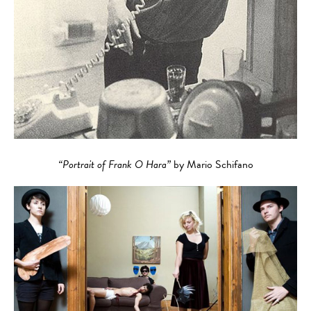
“Portrait of Frank O Hara”
by Mario Schifano