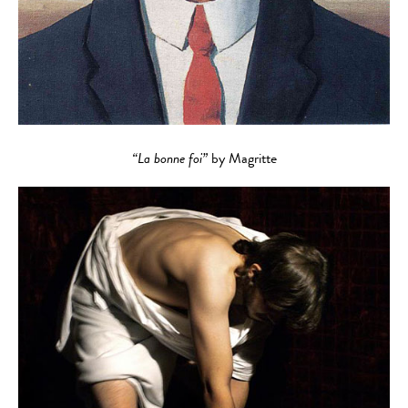
“La bonne foi”
by Magritte