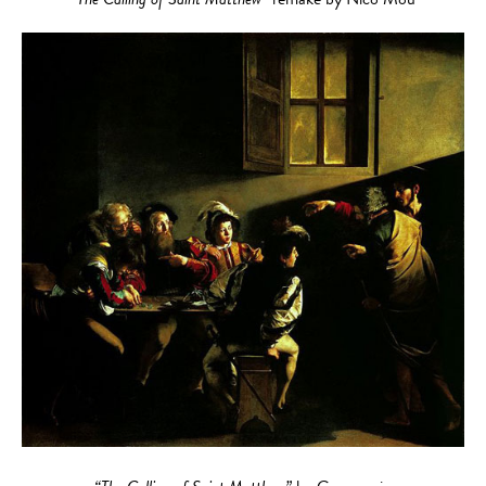
“The Calling of Saint Matthew”
remake by Nico Mou