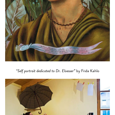
“Self portrait dedicated to Dr. Eloesser”
by Frida Kahlo