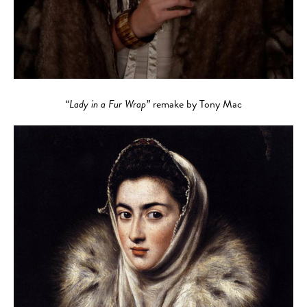
“Lady in a Fur Wrap”
remake by Tony Mac