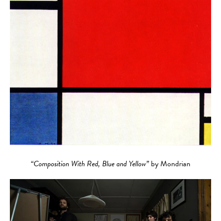
“Composition With Red, Blue and Yellow”
by Mondrian