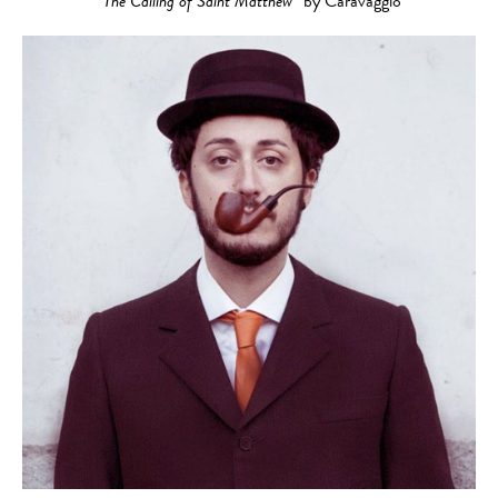
“The Calling of Saint Matthew”
by Caravaggio