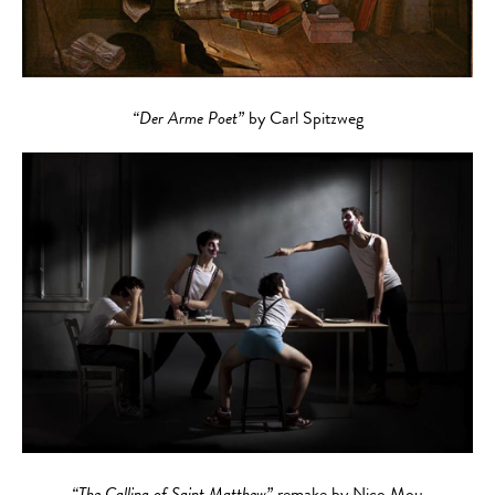
“Der Arme Poet”
by Carl Spitzweg