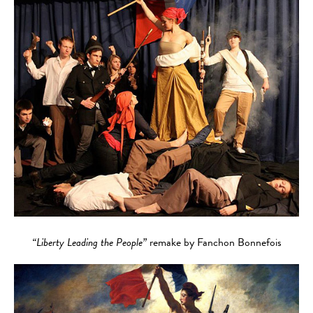
“Liberty Leading the People”
remake by Fanchon Bonnefois