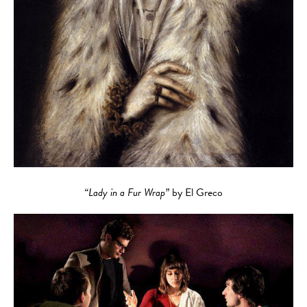
“Lady in a Fur Wrap”
by El Greco