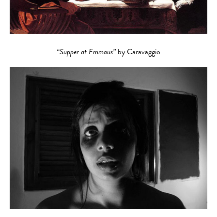
“Supper at Emmaus”
by Caravaggio