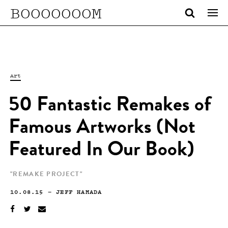
BOOOOOOOM
Art
50 Fantastic Remakes of
Famous Artworks (Not
Featured In Our Book)
"REMAKE PROJECT"
10.08.15
—
JEFF HAMADA