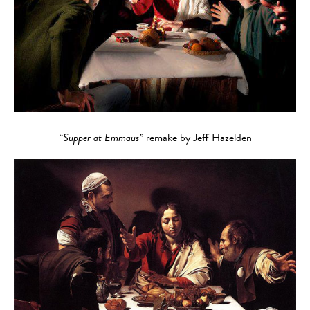
“Supper at Emmaus”
remake by Jeff Hazelden