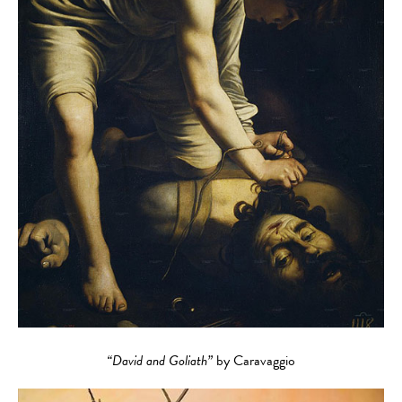
“David and Goliath”
by Caravaggio