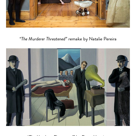
“The Murderer Threatened”
remake by Natalie Pereira