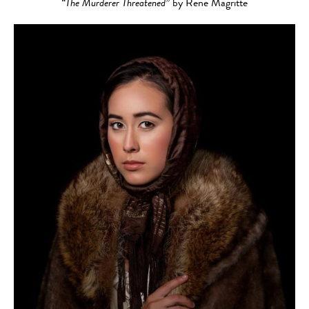
“The Murderer Threatened”
by Rene Magritte