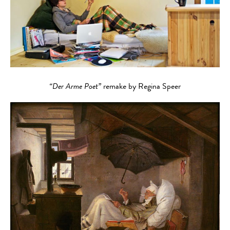
“Der Arme Poet”
remake by Regina Speer