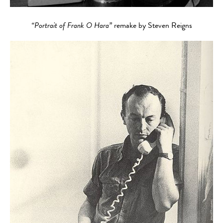
“Portrait of Frank O Hara”
remake by Steven Reigns