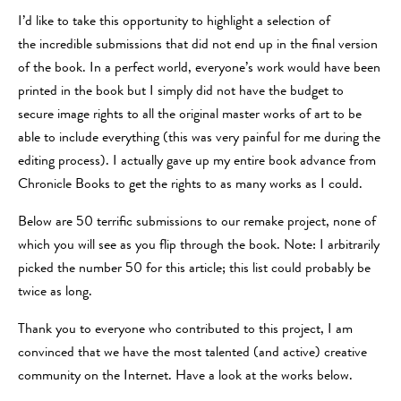
I’d like to take this opportunity to highlight a selection of
the incredible submissions that did not end up in the final version
of the book. In a perfect world, everyone’s work would have been
printed in the book but I simply did not have the budget to
secure image rights to all the original master works of art to be
able to include everything (this was very painful for me during the
editing process). I actually gave up my entire book advance from
Chronicle Books to get the rights to as many works as I could.
Below are 50 terrific submissions to our remake project, none of
which you will see as you flip through the book. Note: I arbitrarily
picked the number 50 for this article; this list could probably be
twice as long.
Thank you to everyone who contributed to this project, I am
convinced that we have the most talented (and active) creative
community on the Internet. Have a look at the works below.