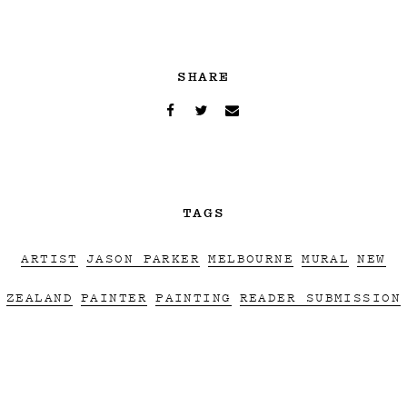
SHARE
TAGS
ARTIST
JASON PARKER
MELBOURNE
MURAL
NEW
ZEALAND
PAINTER
PAINTING
READER SUBMISSION