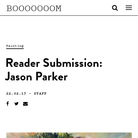
BOOOOOOOM
Painting
Reader Submission:
Jason Parker
22.02.17
—
STAFF