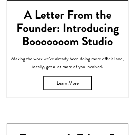
A Letter From the
Founder: Introducing
Booooooom Studio
Making the work we’ve already been doing more official and,
ideally, get a lot more of you involved.
Learn More