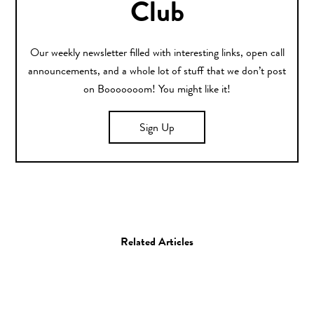
Club
Our weekly newsletter filled with interesting links, open call
announcements, and a whole lot of stuff that we don’t post
on Booooooom! You might like it!
Sign Up
Related Articles