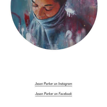
Jason Parker on Instagram
Jason Parker on Facebook