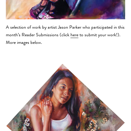
A selection of work by artist Jason Parker who participated in this
month’s Reader Submissions (click
here
to submit your work!).
More images below.