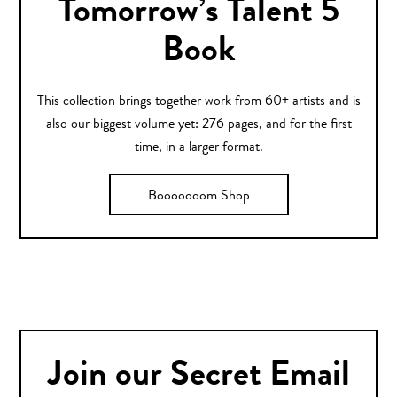
Tomorrow’s Talent 5
Book
This collection brings together work from 60+ artists and is
also our biggest volume yet: 276 pages, and for the first
time, in a larger format.
Booooooom Shop
Join our Secret Email