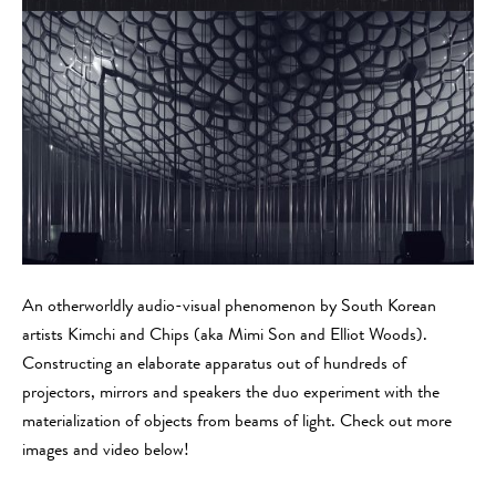
An otherworldly audio-visual phenomenon by South Korean
artists Kimchi and Chips (aka Mimi Son and Elliot Woods).
Constructing an elaborate apparatus out of hundreds of
projectors, mirrors and speakers the duo experiment with the
materialization of objects from beams of light. Check out more
images and video below!