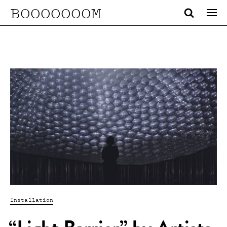
BOOOOOOOM
Installation