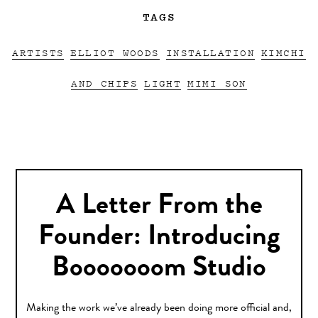
TAGS
ARTISTS
ELLIOT WOODS
INSTALLATION
KIMCHI
AND CHIPS
LIGHT
MIMI SON
A Letter From the
Founder: Introducing
Booooooom Studio
Making the work we’ve already been doing more official and,