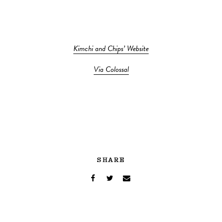
Kimchi and Chips’ Website
Via Colossal
SHARE