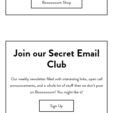
Booooooom Shop
Join our Secret Email
Club
Our weekly newsletter filled with interesting links, open call
announcements, and a whole lot of stuff that we don’t post
on Booooooom! You might like it!
Sign Up