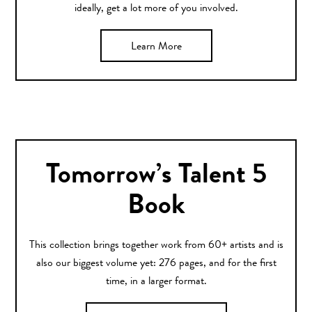
ideally, get a lot more of you involved.
Learn More
Tomorrow’s Talent 5
Book
This collection brings together work from 60+ artists and is
also our biggest volume yet: 276 pages, and for the first
time, in a larger format.