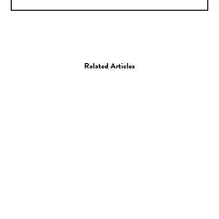
Related Articles