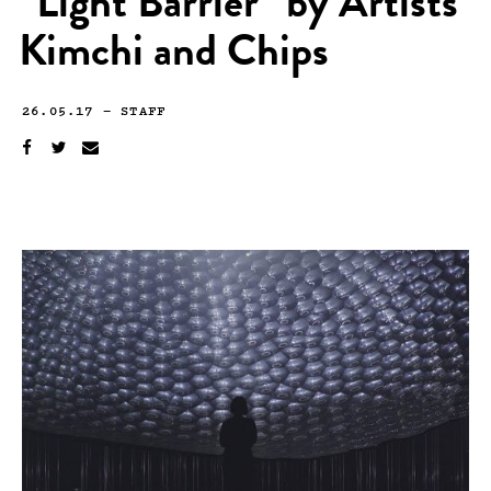
“Light Barrier” by Artists
Kimchi and Chips
26.05.17
—
STAFF