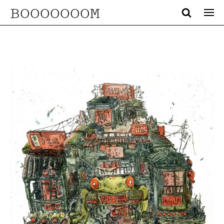
BOOOOOOOM