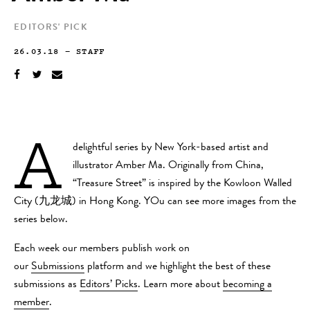
EDITORS' PICK
26.03.18
—
STAFF
A
delightful series by New York-based artist and
illustrator Amber Ma. Originally from China,
“Treasure Street” is inspired by the Kowloon Walled
City (九龙城) in Hong Kong. YOu can see more images from the
series below.
Each week our members publish work on
our
Submissions
platform and we highlight the best of these
submissions as
Editors’ Picks
. Learn more about
becoming a
member
.