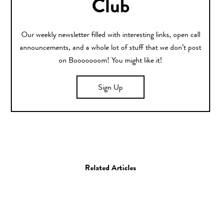
Club
Our weekly newsletter filled with interesting links, open call
announcements, and a whole lot of stuff that we don’t post
on Booooooom! You might like it!
Sign Up
Related Articles