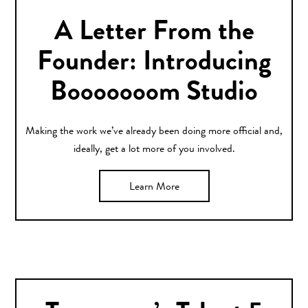
A Letter From the
Founder: Introducing
Booooooom Studio
Making the work we’ve already been doing more official and,
ideally, get a lot more of you involved.
Learn More