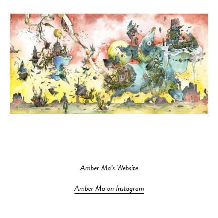
Amber Ma’s Website
Amber Ma on Instagram