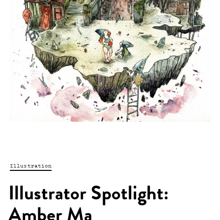
Illustration
Illustrator Spotlight:
Amber Ma