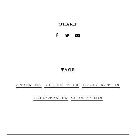
SHARE
TAGS
AMBER MA
EDITOR PICK
ILLUSTRATION
ILLUSTRATOR
SUBMISSION