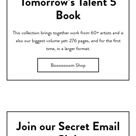
Tomorrow’s Talent 5
Book
This collection brings together work from 60+ artists and is
also our biggest volume yet: 276 pages, and for the first
time, in a larger format.
Booooooom Shop
Join our Secret Email