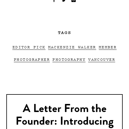
TAGS
EDITOR PICK
MACKENZIE WALKER
MEMBER
PHOTOGRAPHER
PHOTOGRAPHY
VANCOUVER
A Letter From the
Founder: Introducing