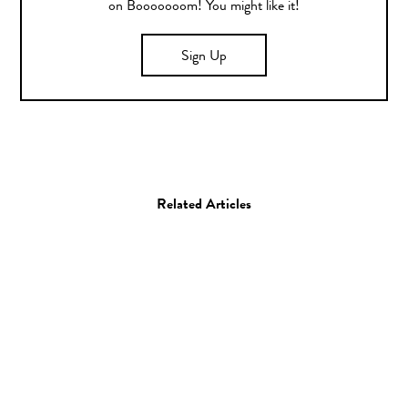
on Booooooom! You might like it!
Sign Up
Related Articles