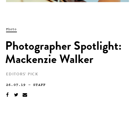
Photo
Photographer Spotlight:
Mackenzie Walker
EDITORS' PICK
26.07.19
—
STAFF