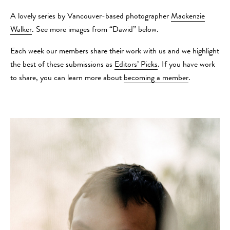
A lovely series by Vancouver-based photographer
Mackenzie
Walker
. See more images from “Dawid” below.
Each week our members share their work with us and we highlight
the best of these submissions as
Editors’ Picks
. If you have work
to share, you can learn more about
becoming a member
.