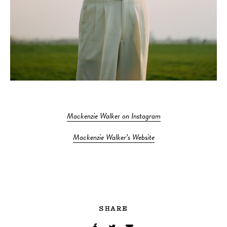
Mackenzie Walker on Instagram
Mackenzie Walker’s Website
SHARE