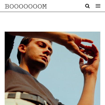
BOOOOOOOM