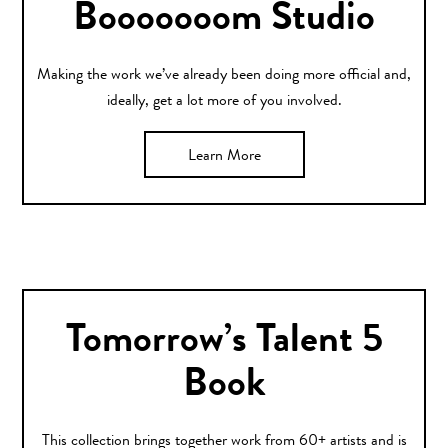
Booooooom Studio
Making the work we’ve already been doing more official and,
ideally, get a lot more of you involved.
Learn More
Tomorrow’s Talent 5
Book
This collection brings together work from 60+ artists and is