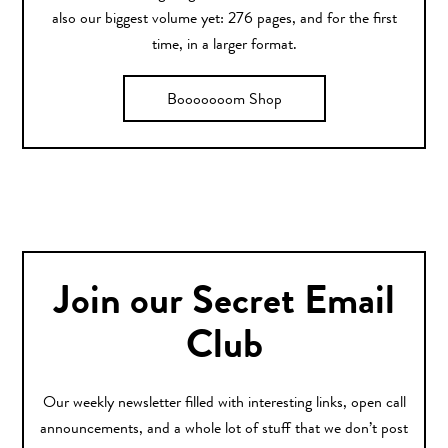
also our biggest volume yet: 276 pages, and for the first
time, in a larger format.
Booooooom Shop
Join our Secret Email
Club
Our weekly newsletter filled with interesting links, open call
announcements, and a whole lot of stuff that we don’t post