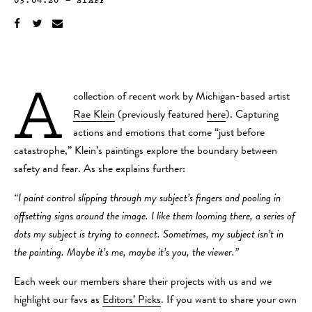
A
collection of recent work by Michigan-based artist
Rae Klein
(previously featured
here
). Capturing
actions and emotions that come “just before
catastrophe,” Klein’s paintings explore the boundary between
safety and fear. As she explains further:
“I paint control slipping through my subject’s fingers and pooling in
offsetting signs around the image. I like them looming there, a series of
dots my subject is trying to connect. Sometimes, my subject isn’t in
the painting. Maybe it’s me, maybe it’s you, the viewer.”
Each week our members share their projects with us and we
highlight our favs as
Editors’ Picks
. If you want to share your own