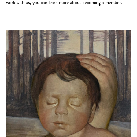
work with us, you can learn more about
becoming a member
.