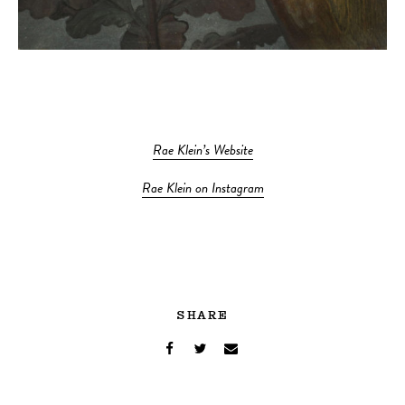
Rae Klein’s Website
Rae Klein on Instagram
SHARE