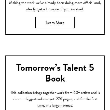
Making the work we’ve already been doing more official and,
ideally, get a lot more of you involved.
Learn More
Tomorrow’s Talent 5
Book
This collection brings together work from 60+ artists and is
also our biggest volume yet: 276 pages, and for the first
time, in a larger format.