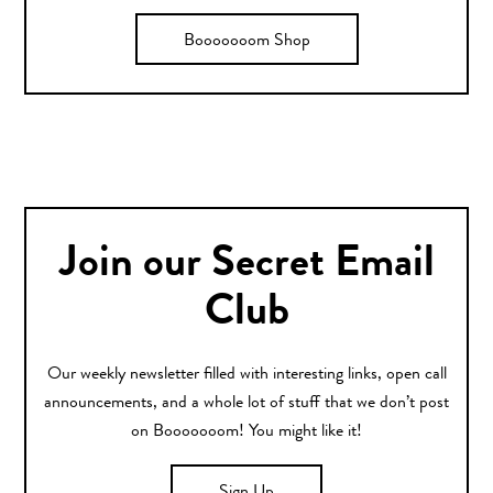
Booooooom Shop
Join our Secret Email
Club
Our weekly newsletter filled with interesting links, open call
announcements, and a whole lot of stuff that we don’t post
on Booooooom! You might like it!