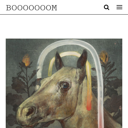
BOOOOOOOM