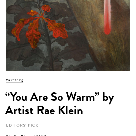
Painting
“You Are So Warm” by
Artist Rae Klein
EDITORS' PICK
03.04.20
—
STAFF