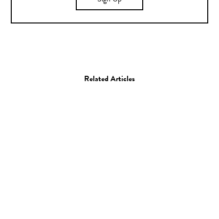
Sign Up
Related Articles