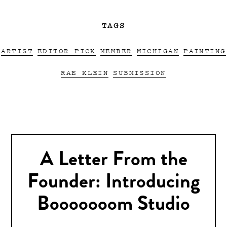
TAGS
ARTIST
EDITOR PICK
MEMBER
MICHIGAN
PAINTING
RAE KLEIN
SUBMISSION
A Letter From the
Founder: Introducing
Booooooom Studio