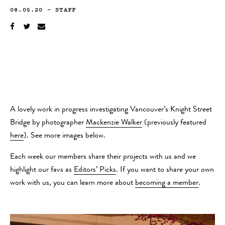
08.05.20
—
STAFF
A lovely work in progress investigating Vancouver’s Knight Street
Bridge by photographer
Mackenzie Walker
(previously featured
here
). See more images below.
Each week our members share their projects with us and we
highlight our favs as
Editors’ Picks
. If you want to share your own
work with us, you can learn more about
becoming a member
.