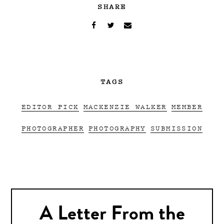
SHARE
TAGS
EDITOR PICK
MACKENZIE WALKER
MEMBER
PHOTOGRAPHER
PHOTOGRAPHY
SUBMISSION
A Letter From the