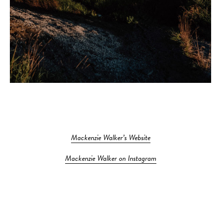
Mackenzie Walker’s Website
Mackenzie Walker on Instagram