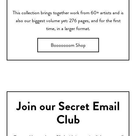
This collection brings together work from 60+ artists and is
also our biggest volume yet: 276 pages, and for the first
time, in a larger format.
Booooooom Shop
Join our Secret Email
Club