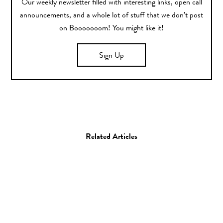
Our weekly newsletter filled with interesting links, open call
announcements, and a whole lot of stuff that we don’t post
on Booooooom! You might like it!
Sign Up
Related Articles