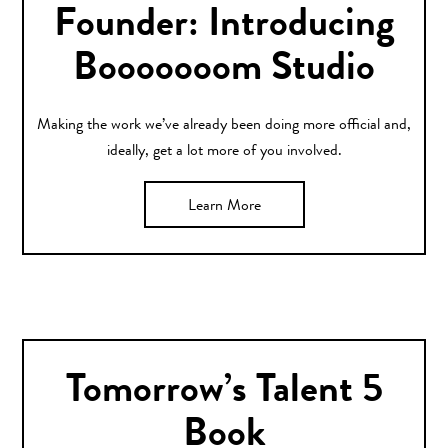
Founder: Introducing
Booooooom Studio
Making the work we’ve already been doing more official and,
ideally, get a lot more of you involved.
Learn More
Tomorrow’s Talent 5
Book