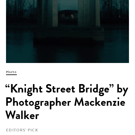
Photo
“Knight Street Bridge” by
Photographer Mackenzie
Walker
EDITORS' PICK