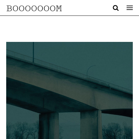
BOOOOOOOM