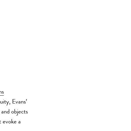
ns
guity, Evans’
 and objects
t evoke a