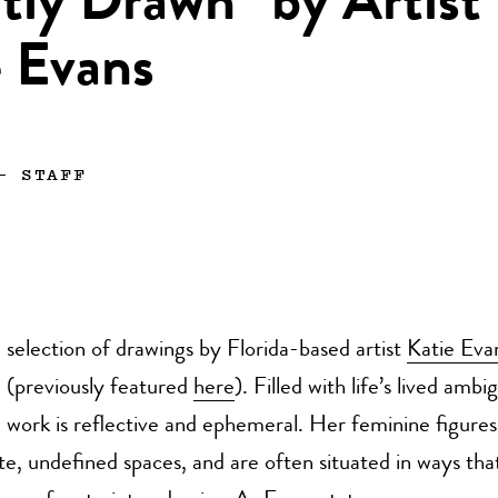
tly Drawn” by Artist
e Evans
—
STAFF
selection of drawings by Florida-based artist
Katie Eva
(previously featured
here
). Filled with life’s lived ambi
work is reflective and ephemeral. Her feminine figures
ate, undefined spaces, and are often situated in ways tha