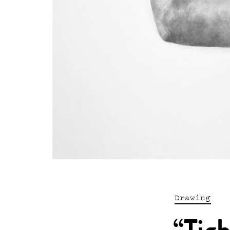
Drawing