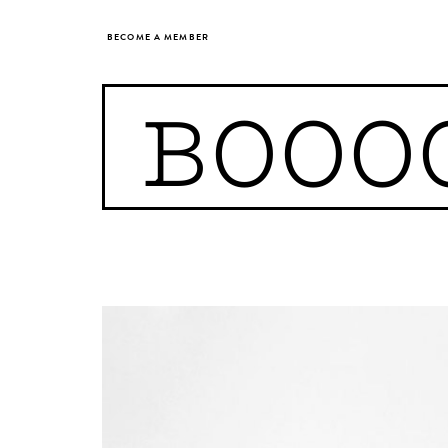
BECOME A MEMBER
BOOO