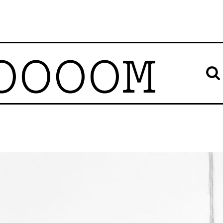
OOOOM