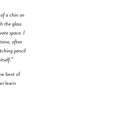
 of a chin on
gh the glass
vate space. I
time, often
tching pencil
tself.”
he best of
an learn