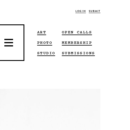
LOG IN
SUBMIT
ART
OPEN CALLS
PHOTO
MEMBERSHIP
STUDIO
SUBMISSIONS