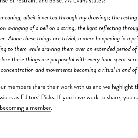
ense of restraint and poise. As Evans states:
 meaning, albeit invented through my drawings; the resting
slow swinging of a bell on a string, the light reflecting throu
ker. Alone these things are trivial, a mere happening in a pri
ng to them while drawing them over an extended period of 
lare these things are purposeful with every hour spent scra
 concentration and movements becoming a ritual in and of i
r members share their work with us and we highlight t
ssions as
Editors’ Picks
. If you have work to share, you c
becoming a member
.