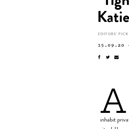
“Tigh
Kati
EDITORS' PICK
15.09.20
A
inhabit priv