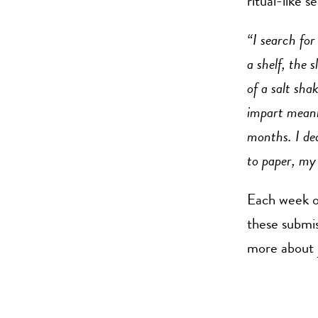
ritual-like s
“I search for
a shelf, the 
of a salt sha
impart meani
months. I dec
to paper, my
Each week ou
these submi
more about