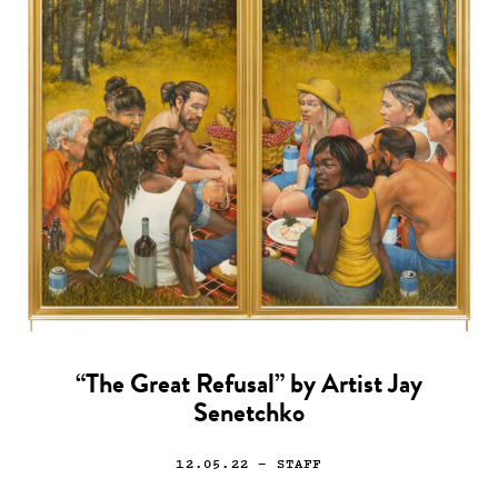
“The Great Refusal” by Artist Jay
Senetchko
12.05.22
— STAFF