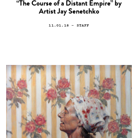
“The Course of a Distant Empire” by
Artist Jay Senetchko
11.01.18
— STAFF