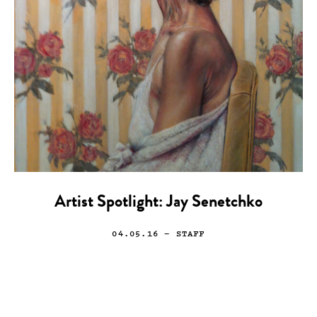
Artist Spotlight: Jay Senetchko
04.05.16
— STAFF