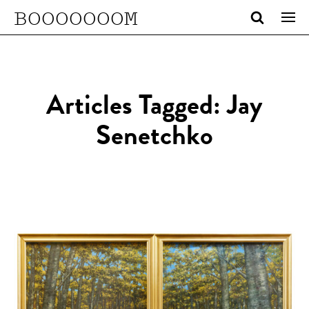
BOOOOOOOM
Articles Tagged: Jay
Senetchko