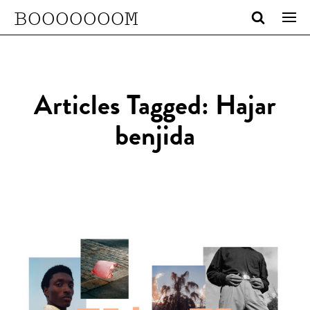
BOOOOOOOM
Articles Tagged: Hajar
benjida