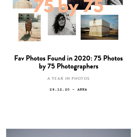
Fav Photos Found in 2020: 75 Photos
by 75 Photographers
A YEAR IN PHOTOS
28.12.20
— ANNA