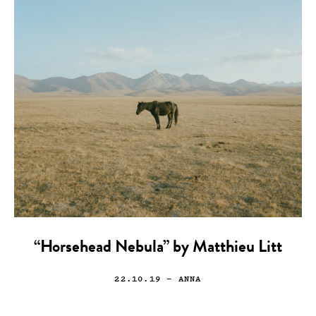
“Horsehead Nebula” by Matthieu Litt
22.10.19
— ANNA