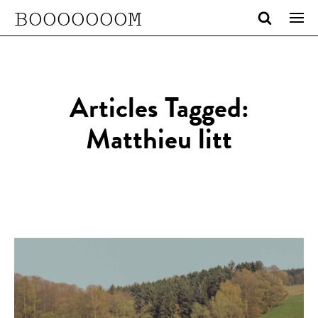
BOOOOOOOM
Articles Tagged:
Matthieu litt