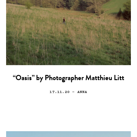
“Oasis” by Photographer Matthieu Litt
17.11.20
— ANNA