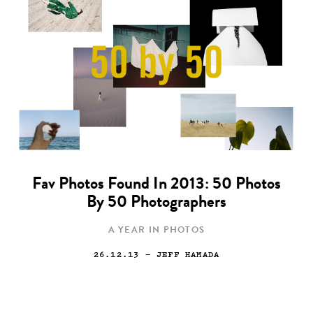
Fav Photos Found In 2013: 50 Photos
By 50 Photographers
A YEAR IN PHOTOS
26.12.13
— JEFF HAMADA