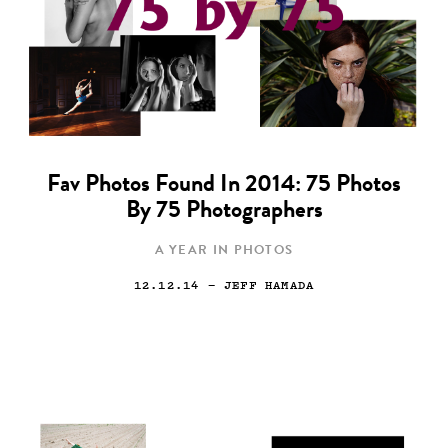
Fav Photos Found In 2014: 75 Photos
By 75 Photographers
A YEAR IN PHOTOS
12.12.14
— JEFF HAMADA