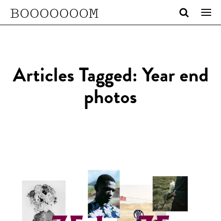
BOOOOOOOM
Articles Tagged: Year end
photos