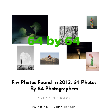
Fav Photos Found In 2012: 64 Photos
By 64 Photographers
A YEAR IN PHOTOS
26.12.12
— JEFF HAMADA