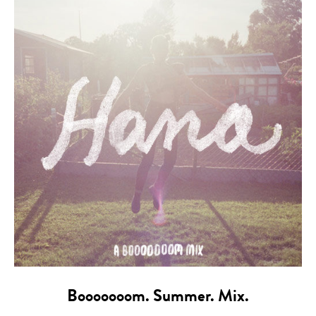
Booooooom. Summer. Mix.