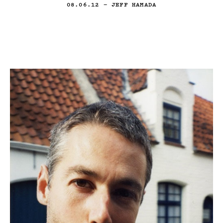
08.06.12
— JEFF HAMADA