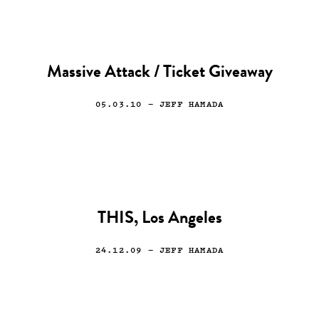
Massive Attack / Ticket Giveaway
05.03.10
— JEFF HAMADA
THIS, Los Angeles
24.12.09
— JEFF HAMADA