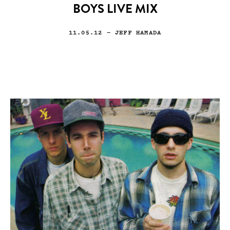
BOYS LIVE MIX
11.05.12
— JEFF HAMADA