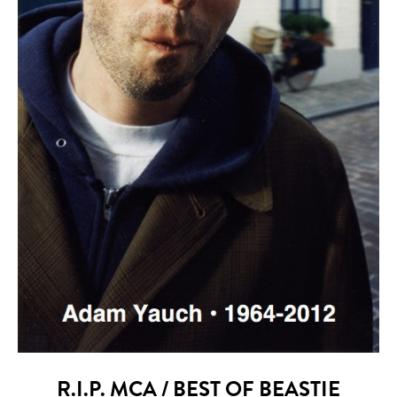
R.I.P. MCA / BEST OF BEASTIE