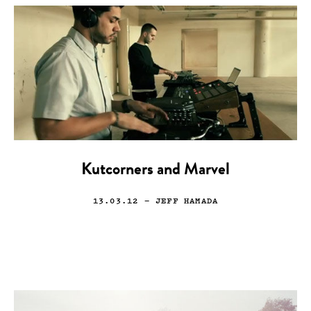
Kutcorners and Marvel
13.03.12
— JEFF HAMADA