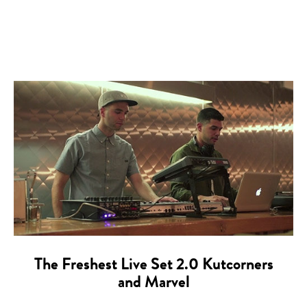
The Freshest Live Set 2.0 Kutcorners
and Marvel