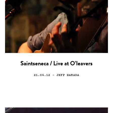
Saintseneca / Live at O’leavers
21.04.12
— JEFF HAMADA