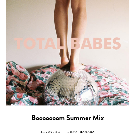
Booooooom Summer Mix
11.07.12
— JEFF HAMADA