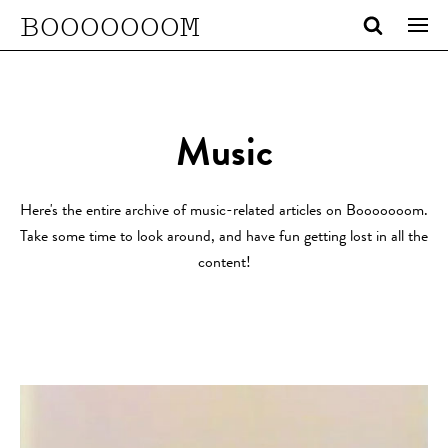
BOOOOOOOM
Music
Here's the entire archive of music-related articles on Booooooom.
Take some time to look around, and have fun getting lost in all the
content!