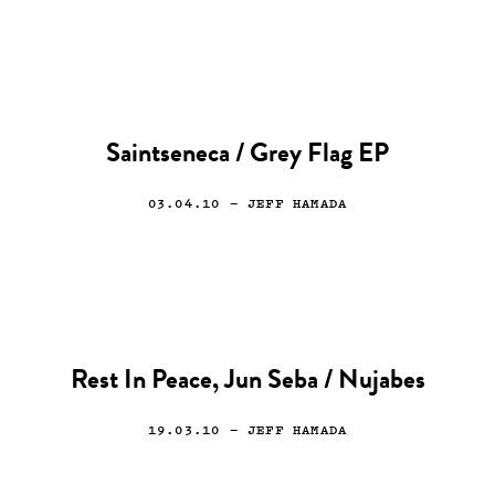
Saintseneca / Grey Flag EP
03.04.10
— JEFF HAMADA
Rest In Peace, Jun Seba / Nujabes
19.03.10
— JEFF HAMADA