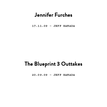
Jennifer Furches
17.11.09
— JEFF HAMADA
The Blueprint 3 Outtakes
20.09.09
— JEFF HAMADA