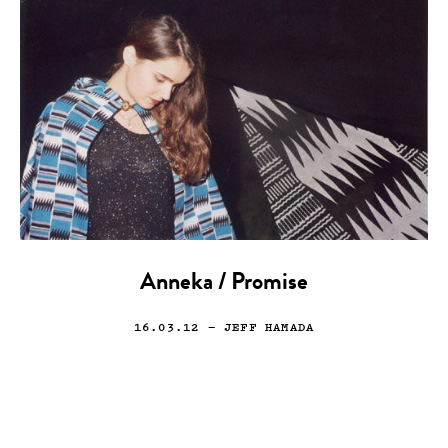
Anneka / Promise
16.03.12
— JEFF HAMADA