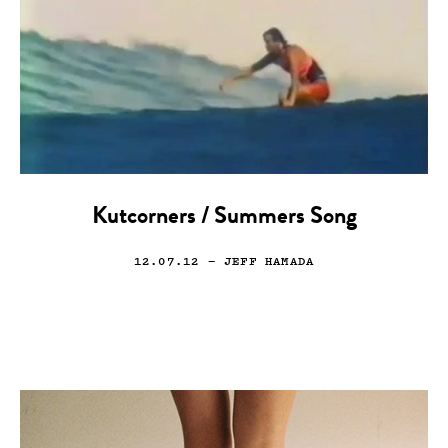
Kutcorners / Summers Song
12.07.12
— JEFF HAMADA