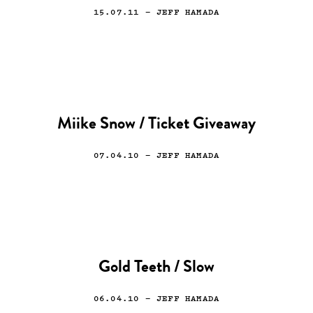
15.07.11
— JEFF HAMADA
Miike Snow / Ticket Giveaway
07.04.10
— JEFF HAMADA
Gold Teeth / Slow
06.04.10
— JEFF HAMADA