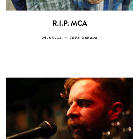
R.I.P. MCA
04.05.12
— JEFF HAMADA